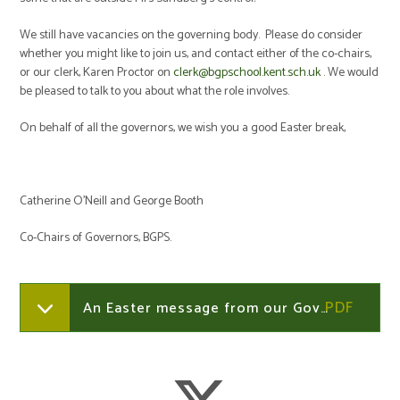
We still have vacancies on the governing body. Please do consider
whether you might like to join us, and contact either of the co-chairs,
or our clerk, Karen Proctor on
clerk@bgpschool.kent.sch.uk
. We would
be pleased to talk to you about what the role involves.
On behalf of all the governors, we wish you a good Easter break,
Catherine O’Neill and George Booth
Co-Chairs of Governors, BGPS.
An Easter message from our Governors