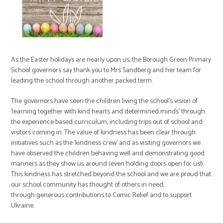
As the Easter holidays are nearly upon us, the Borough Green Primary
School governors say thank you to Mrs Sandberg and her team for
leading the school through another packed term.
The governors have seen the children living the school’s vision of
‘learning together with kind hearts and determined minds’ through
the experience based curriculum, including trips out of school and
visitors coming in. The value of kindness has been clear through
initiatives such as the ‘kindness crew’ and as visiting governors we
have observed the children behaving well and demonstrating good
manners as they show us around (even holding doors open for us!).
This kindness has stretched beyond the school and we are proud that
our school community has thought of others in need,
through generous contributions to Comic Relief and to support
Ukraine.