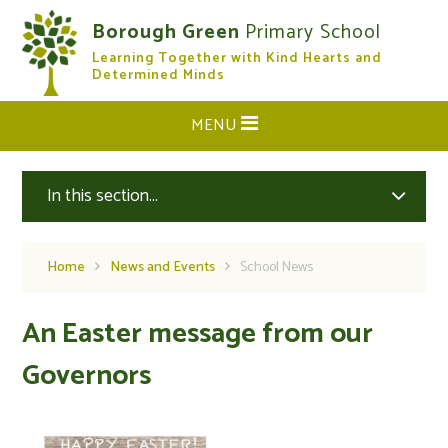
Skip to content ↓
Borough Green
Primary School
Learning Together with Kind Hearts and
CLOSE
Determined Minds
MENU
In this section...
Home
News and Events
School News
An Easter message from our
Governors