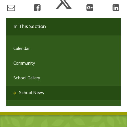
In This Section
Calendar
Community
School Gallery
School News