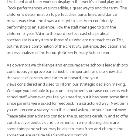
The talent and team work on display in this week’s school play and
iRock performances was incredible, a great way to end the term. The
children’s determination to perfect their parts, lines, and dance
moves was clear and it was a delight to see them confidently
performing to an audience. How the staff managed to turn the
children of year 3/4 into the word-perfect cast of a piratical
spectacular is a mystery to those of us who are not teachers or TAs,
but must be a combination of the creativity, patience, dedication and
professionalism of the Borough Green Primary School team.
As governors we challenge and encourage the school’s leadership to
continuously improve our school. It is important for us to know that
the voices of parents and carers are heard, and your
views considered and used to inform our strategic decision making.
We hope you feel able to pass on compliments, or raise concerns, with
school staff whenever you feel you need to, but it has been some time
since parents were asked for feedback in a structured way. Next term
you will receive a survey from the school asking for your ‘parent view’.
Please take some time to consider the questions carefully and to offer
constructive feedback and comments – remembering there are
some things the school may be able to learn from and change and
some that are outside Mrs Sandberg’s control!