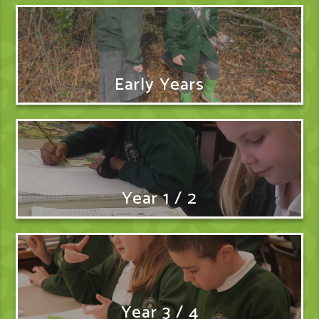
Early Years
Year 1 / 2
Year 3 / 4