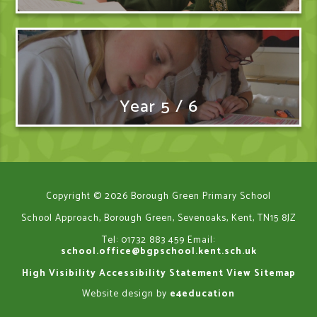
Year 5 / 6
Copyright © 2026 Borough Green Primary School
School Approach, Borough Green, Sevenoaks, Kent, TN15 8JZ
Tel: 01732 883 459
Email:
school.office@bgpschool.kent.sch.uk
High Visibility
Accessibility Statement
View Sitemap
Website design by
e4education