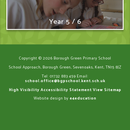
Year 5 / 6
Copyright © 2026 Borough Green Primary School
School Approach, Borough Green, Sevenoaks, Kent, TN15 8JZ
Tel: 01732 883 459
Email:
school.office@bgpschool.kent.sch.uk
High Visibility
Accessibility Statement
View Sitemap
Website design by
e4education