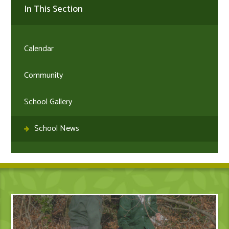
In This Section
Calendar
Community
School Gallery
School News