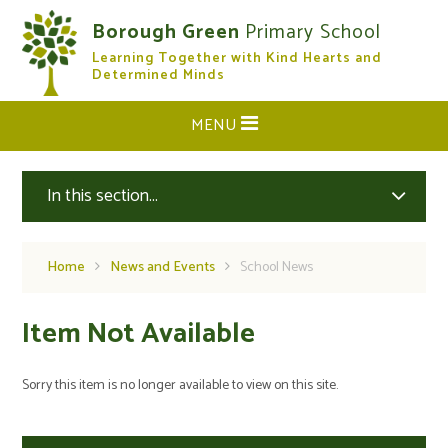
Skip to content ↓
Borough Green
Primary School
Learning Together with Kind Hearts and
CLOSE
Determined Minds
MENU
In this section...
Home
News and Events
School News
Item Not Available
Sorry this item is no longer available to view on this site.