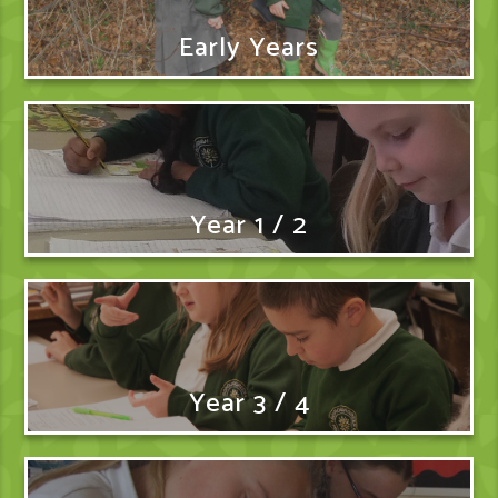
Early Years
Year 1 / 2
Year 3 / 4