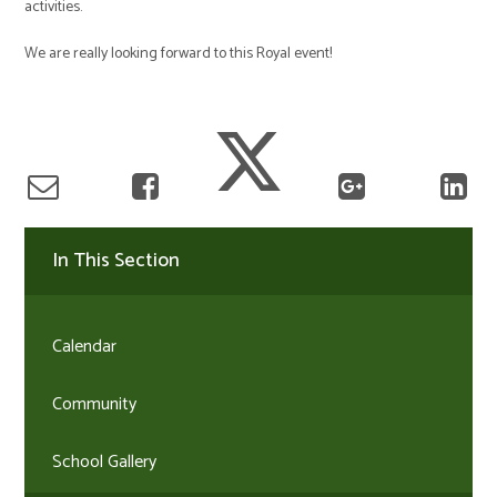
activities.
We are really looking forward to this Royal event!
In This Section
Calendar
Community
School Gallery