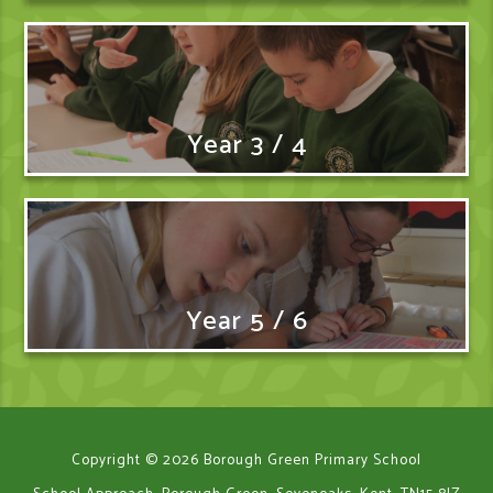
Year 3 / 4
Year 5 / 6
Copyright © 2026 Borough Green Primary School