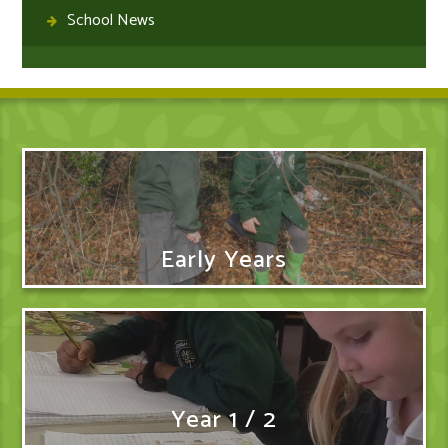
School News
Early Years
Year 1 / 2