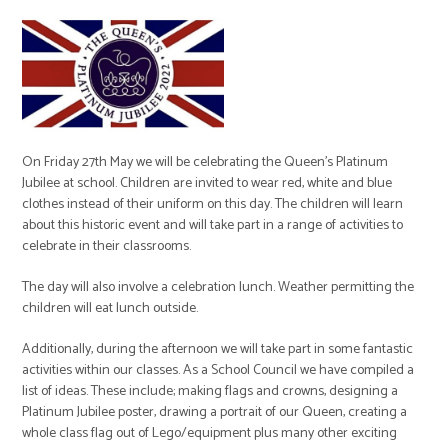
On Friday 27th May we will be celebrating the Queen’s Platinum
Jubilee at school. Children are invited to wear red, white and blue
clothes instead of their uniform on this day. The children will learn
about this historic event and will take part in a range of activities to
celebrate in their classrooms.
The day will also involve a celebration lunch. Weather permitting the
children will eat lunch outside.
Additionally, during the afternoon we will take part in some fantastic
activities within our classes. As a School Council we have compiled a
list of ideas. These include; making flags and crowns, designing a
Platinum Jubilee poster, drawing a portrait of our Queen, creating a
whole class flag out of Lego/equipment plus many other exciting