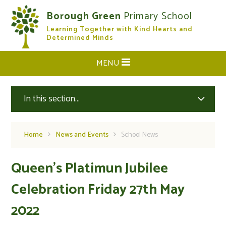
Skip to content ↓
Borough Green
Primary School
Learning Together with Kind Hearts and
CLOSE
Determined Minds
MENU
In this section...
Home
News and Events
School News
Queen's Platimun Jubilee
Celebration Friday 27th May
2022