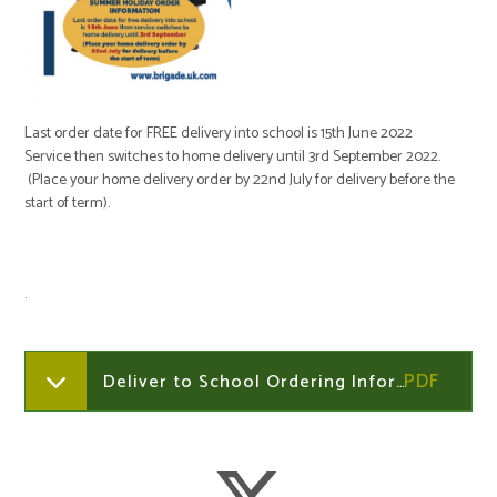
Last order date for FREE delivery into school is 15th June 2022
Service then switches to home delivery until 3rd September 2022.
(Place your home delivery order by 22nd July for delivery before the
start of term).
.
Deliver to School Ordering Information 2022