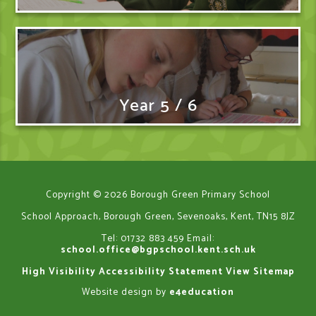
Year 5 / 6
Copyright © 2026 Borough Green Primary School
School Approach, Borough Green, Sevenoaks, Kent, TN15 8JZ
Tel: 01732 883 459
Email:
school.office@bgpschool.kent.sch.uk
High Visibility
Accessibility Statement
View Sitemap
Website design by
e4education