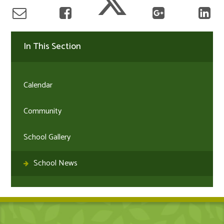
In This Section
Calendar
Community
School Gallery
School News