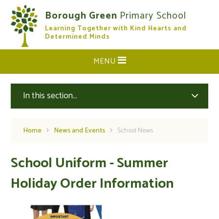
Skip to content ↓
Borough Green
Primary School
Learning Together with Kind Hearts and
CLOSE
Determined Minds
MENU
In this section...
Home
News and Events
School News
School Uniform - Summer
Holiday Order Information