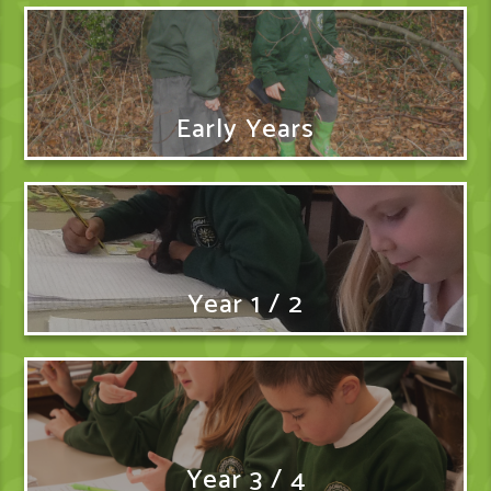
Early Years
Year 1 / 2
Year 3 / 4