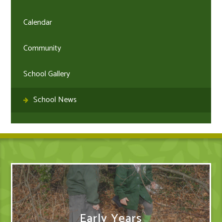
Calendar
Community
School Gallery
School News
Early Years