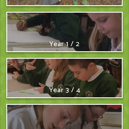
Year 1 / 2
Year 3 / 4