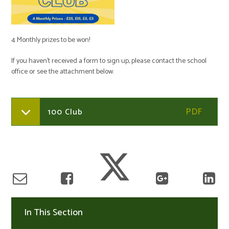
4 Monthly prizes to be won!
If you haven't received a form to sign up, please contact the school
office or see the attachment below.
100 Club
In This Section