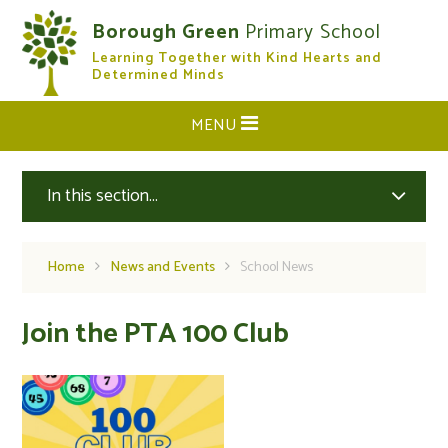
Skip to content ↓
Borough Green
Primary School
Learning Together with Kind Hearts and
CLOSE
Determined Minds
MENU
In this section...
Home
News and Events
School News
Join the PTA 100 Club