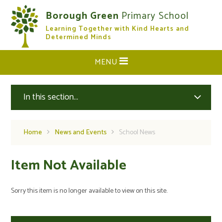
Skip to content ↓
Borough Green
Primary School
Learning Together with Kind Hearts and
CLOSE
Determined Minds
MENU
In this section...
Home
News and Events
School News
Item Not Available
Sorry this item is no longer available to view on this site.