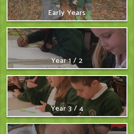
Early Years
Year 1 / 2
Year 3 / 4