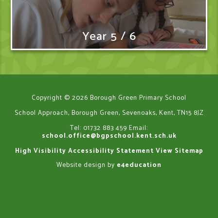
Year 5 / 6
Copyright © 2026 Borough Green Primary School
School Approach, Borough Green, Sevenoaks, Kent, TN15 8JZ
Tel: 01732 883 459
Email:
school.office@bgpschool.kent.sch.uk
High Visibility
Accessibility Statement
View Sitemap
Website design by
e4education