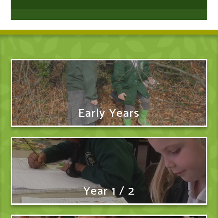
Early Years
Year 1 / 2