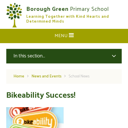
Skip to content ↓
Borough Green
Primary School
Learning Together with Kind Hearts and
CLOSE
Determined Minds
MENU
In this section...
Home
News and Events
School News
Bikeability Success!