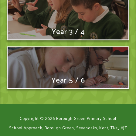
Year 3 / 4
Year 5 / 6
Copyright © 2026 Borough Green Primary School
School Approach, Borough Green, Sevenoaks, Kent, TN15 8JZ