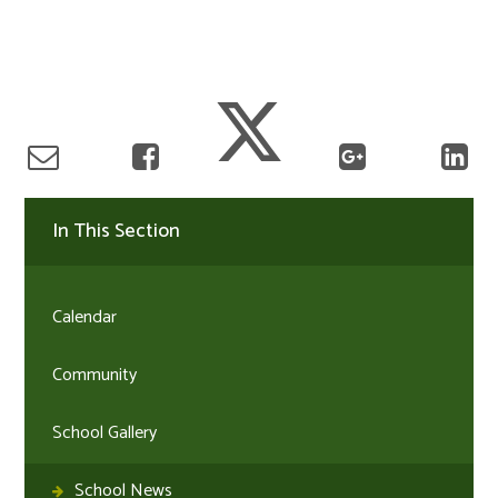
In This Section
Calendar
Community
School Gallery
School News