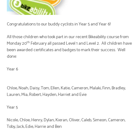
Congratulations to our buddy cyclists in Year 5 and Year 6!
All those children who took part in our recent Bikeability course from
th
Monday 20
February all passed Level 1 and Level 2. All children have
been awarded certificates and badges to mark their success. Well
done:
Year 6
Chloe, Noah, Daisy, Tom, Ellen, Katie, Cameron, Malaki, Finn, Bradley,
Lauren, Mia, Robert, Hayden, Harriet and Evie
Year 5
Nicole, Chloe, Henry, Dylan, Kieran, Oliver, Caleb, Simeon, Cameron,
Toby, Jack, Edie, Harrie and Ben