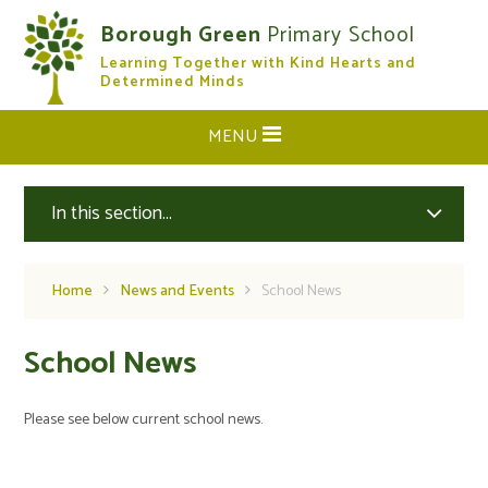
Skip to content ↓
Borough Green
Primary School
Learning Together with Kind Hearts and
CLOSE
Determined Minds
MENU
In this section...
Home
News and Events
School News
School News
Please see below current school news.