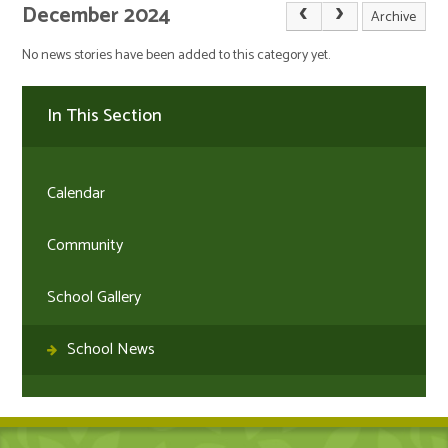
December 2024
Archive
No news stories have been added to this category yet.
In This Section
Calendar
Community
School Gallery
School News