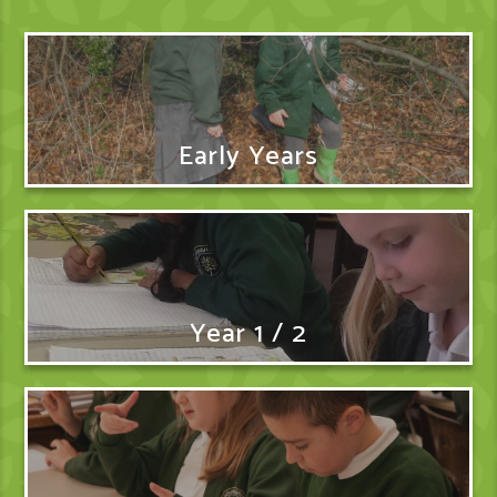
Early Years
Year 1 / 2