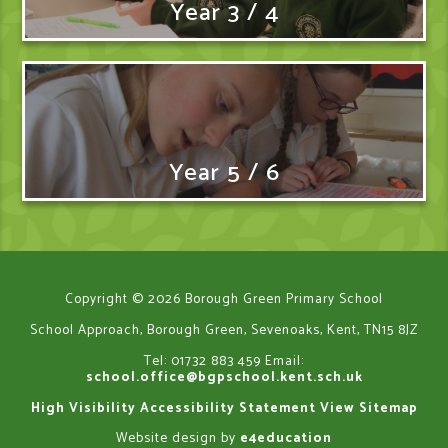
Year 3 / 4
Year 5 / 6
Copyright © 2026 Borough Green Primary School
School Approach, Borough Green, Sevenoaks, Kent, TN15 8JZ
Tel: 01732 883 459
Email:
school.office@bgpschool.kent.sch.uk
High Visibility
Accessibility Statement
View Sitemap
Website design by
e4education