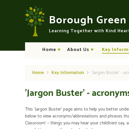
Skip to content ↓
Borough Gree
Learning Together with Kind Hea
Home
About Us
Key Inform
Home
Key Information
'Jargon Buster' - a
'Jargon Buster' - acronym
This 'Jargon Buster' page aims to help you better unde
below to view acronyms/abbreviations and phrases th
Classroom' – things you may hear your child(ren) say, 