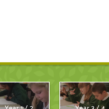
Year 1 / 2
Year 3 / 4