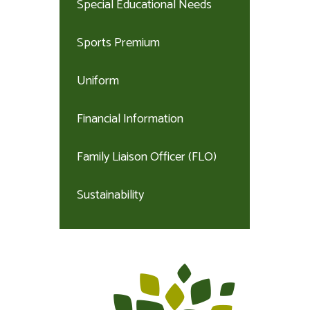
Special Educational Needs
Sports Premium
Uniform
Financial Information
Family Liaison Officer (FLO)
Sustainability