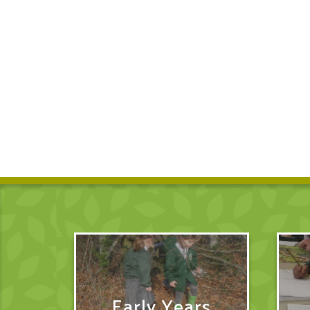
Early Years