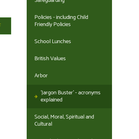
Safeguarding
Policies - including Child
Friendly Policies
School Lunches
British Values
Arbor
'Jargon Buster' - acronyms
explained
Social, Moral, Spiritual and
Cultural