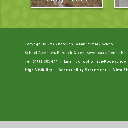
Copyright © 2026 Borough Green Primary School
School Approach, Borough Green, Sevenoaks, Kent, TN15
Tel: 01732 883 459
|
Email:
school.office@bgpschool
High Visibility
|
Accessibility Statement
|
View S