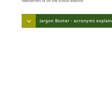
newsletters or on the school website.
Jargon Buster - acronyms explai