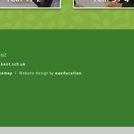
 8JZ
.kent.sch.uk
itemap
|
Website design by
e4education