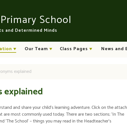
n
Primary School
rts and Determined Minds
ation
Our Team
Class Pages
News and 
cronyms explained
s explained
rstand and share your child's learning adventure. Click on the atta
at are most commonly used today. There are two sections; 'In The
and 'The School' – things you may read in the Headteacher's