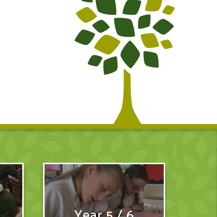
Year 5 / 6