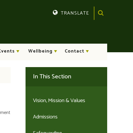
TRANSLATE
Translate
Events
Wellbeing
Contact
In This Section
Vision, Mission & Values
chment
Admissions