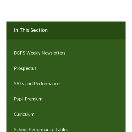
In This Section
BGPS Weekly Newsletters
Prospectus
SATs and Performance
Pupil Premium
Curriculum
School Performance Tables