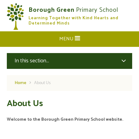
Skip to content ↓
Borough Green
Primary School
Learning Together with Kind Hearts and
CLOSE
Determined Minds
MENU
In this section...
Home
About Us
About Us
Welcome to the Borough Green Primary School website.