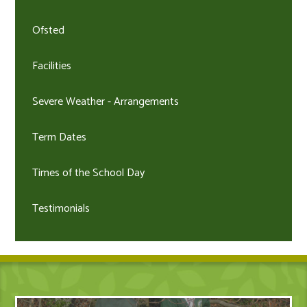
Ofsted
Facilities
Severe Weather - Arrangements
Term Dates
Times of the School Day
Testimonials