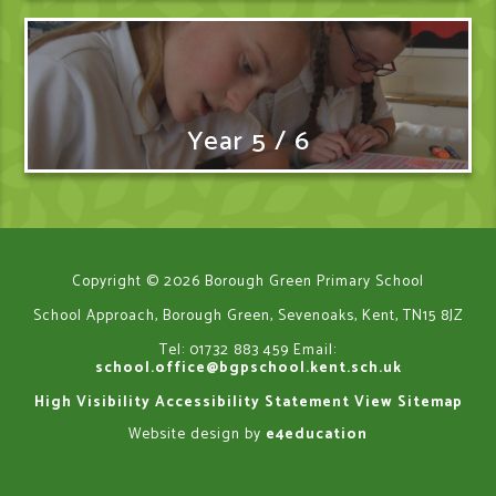
Year 5 / 6
Copyright © 2026 Borough Green Primary School
School Approach, Borough Green, Sevenoaks, Kent, TN15 8JZ
Tel: 01732 883 459
Email:
school.office@bgpschool.kent.sch.uk
High Visibility
Accessibility Statement
View Sitemap
Website design by
e4education