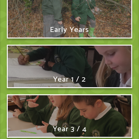
Early Years
Year 1 / 2
Year 3 / 4