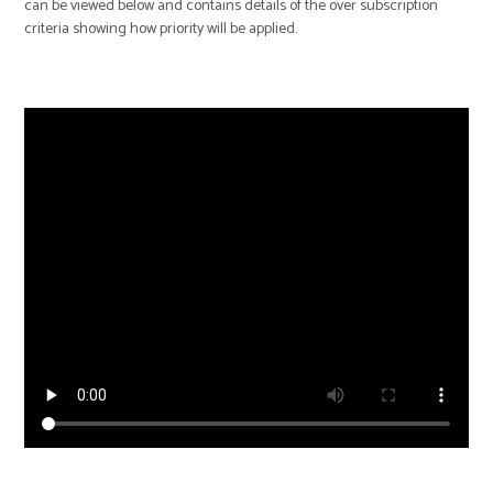
can be viewed below and contains details of the over subscription
criteria showing how priority will be applied.