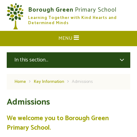
Skip to content ↓
Borough Green
Primary School
Learning Together with Kind Hearts and
CLOSE
Determined Minds
MENU
In this section...
Home
Key Information
Admissions
Admissions
We welcome you to Borough Green
Primary School.