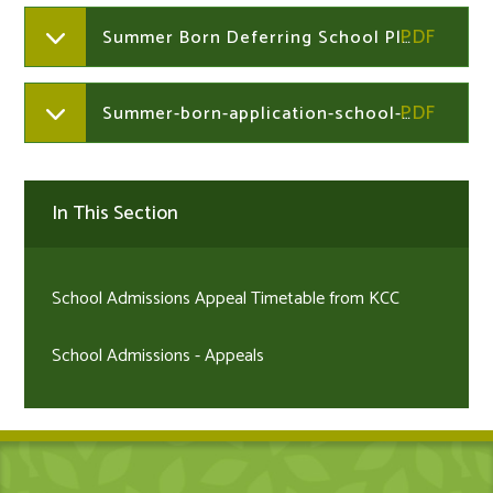
Summer Born Deferring School Place Information
Summer-born-application-school-form
In This Section
School Admissions Appeal Timetable from KCC
School Admissions - Appeals