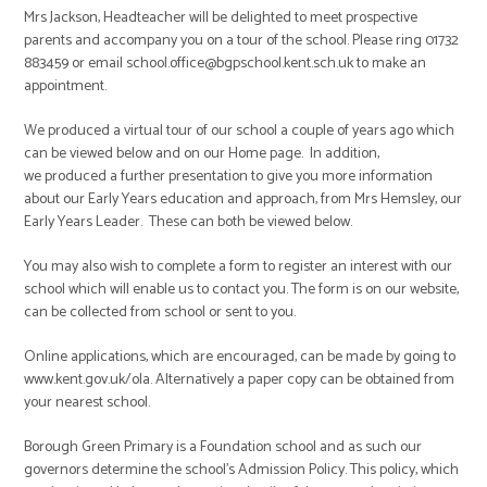
Mrs Jackson, Headteacher will be delighted to meet prospective
parents and accompany you on a tour of the school. Please ring 01732
883459 or email school.office@bgpschool.kent.sch.uk to make an
appointment.
We produced a virtual tour of our school a couple of years ago which
can be viewed below and on our Home page. In addition,
we produced a further presentation to give you more information
about our Early Years education and approach, from Mrs Hemsley, our
Early Years Leader. These can both be viewed below.
You may also wish to complete a form to register an interest with our
school which will enable us to contact you. The form is on our website,
can be collected from school or sent to you.
Online applications, which are encouraged, can be made by going to
www.kent.gov.uk/ola. Alternatively a paper copy can be obtained from
your nearest school.
Borough Green Primary is a Foundation school and as such our
governors determine the school’s Admission Policy. This policy, which