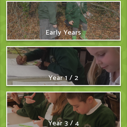
Early Years
Year 1 / 2
Year 3 / 4