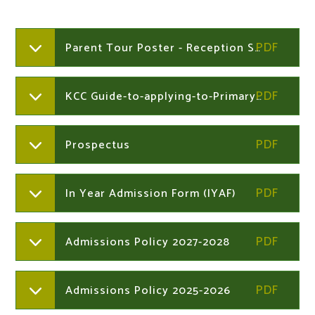
Parent Tour Poster - Reception September 2026
KCC Guide-to-applying-to-Primary-in-Kent 2026
Prospectus
In Year Admission Form (IYAF)
Admissions Policy 2027-2028
Admissions Policy 2025-2026