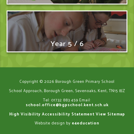
Year 5 / 6
Copyright © 2026 Borough Green Primary School
School Approach, Borough Green, Sevenoaks, Kent, TN15 8JZ
Tel: 01732 883 459
Email:
school.office@bgpschool.kent.sch.uk
High Visibility
Accessibility Statement
View Sitemap
Website design by
e4education