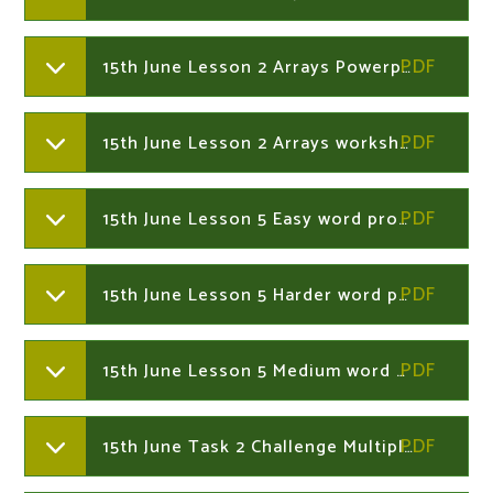
15th June Lesson 2 Arrays Powerpoint Year 2
15th June Lesson 2 Arrays worksheets Year 2
15th June Lesson 5 Easy word problems Year 2
15th June Lesson 5 Harder word problems Year 2
15th June Lesson 5 Medium word problems Year 2
15th June Task 2 Challenge Multiplication - mixed tables. Year 2