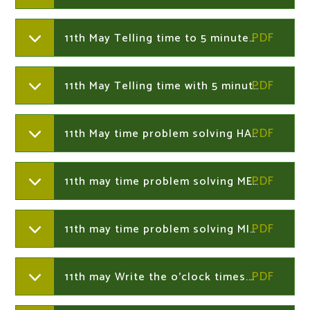
11th May Telling time to 5 minutes.Year 2
11th May Telling time with 5 minute intervals presentation. Year 2
11th May time problem solving HARD.Year 2
11th may time problem solving MEDIUM Year 2
11th may time problem solving MILD. Year 2
11th may Write the o'clock times.Year 2