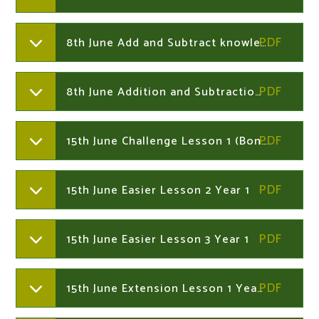
8th June Add and Subtract knowledge organiser Year 2
8th June Addition and Subtraction Challenge Cards Year 2
15th June Challenge Lesson 1 (Bonds to 10,20 and 100) Year 1
15th June Easier Lesson 2 Year 1
15th June Easier Lesson 3 Year 1
15th June Extension Lesson 1 Year 1