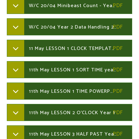
W/C 20/04 Minibeast Count - Year 2
W/C 20/04 Year 2 Data Handling 20th April - Year 2
11 May LESSON 1 CLOCK TEMPLATE Year 1
11th May LESSON 1 SORT TIME year 1
11th May LESSON 1 TIME POWERPOINT Year 1
11th May LESSON 2 O'CLOCK Year 1
11th May LESSON 3 HALF PAST Year 1