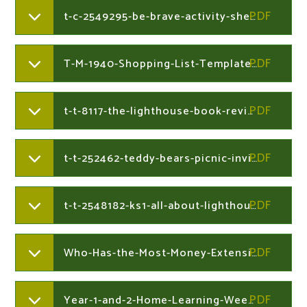
t-c-2549295-be-brave-activity-sheet.204730041
T-M-1940-Shopping-List-Template.204730041
t-t-8117-the-lighthouse-book-review-writing-frame-ver1.204730041
t-t-252462-teddy-bears-picnic-invitation.204730041
t-t-2548182-ks1-all-about-lighthouses-differentiated-fact-filever3.204730041
Who-Has-the-Most-Money-Extension-Lesson-3.204730212
Year-1-and-2-Home-Learning-Week-Commencing-22nd-June-2020.204126823