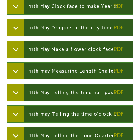
11th May Clock face to make.Year 2
11th May Dragons in the city time challenge Year 2
11th May Make a flower clock face.Year 2
11th may Measuring Length Challenge Cards.Year 2
11th May Telling the time half past presentation.Year 2
11th may Telling the time o'clock presentationYear 2
11th May Telling the Time Quarter Past Quarter to and Half Past Activity Sheet.Year 2