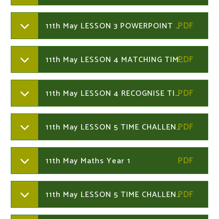
11th May LESSON 3 POWERPOINT Year 1
11th May LESSON 4 MATCHING TIMES Year 1
11th May LESSON 4 RECOGNISE TIME Year 1
11th May LESSON 5 TIME CHALLENGES Year 1
11th May Maths Year 1
11th May LESSON 5 TIME CHALLENGES Year 1