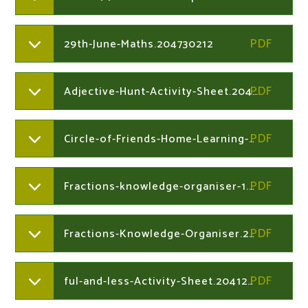
29th-June-Maths.204730212
Adjective-Hunt-Activity-Sheet.204126823
Circle-of-Friends-Home-Learning-Task.204126823
Fractions-knowledge-organiser-1.204730383
Fractions-Knowledge-Organiser.204730383
ful-and-less-Activity-Sheet.204126823