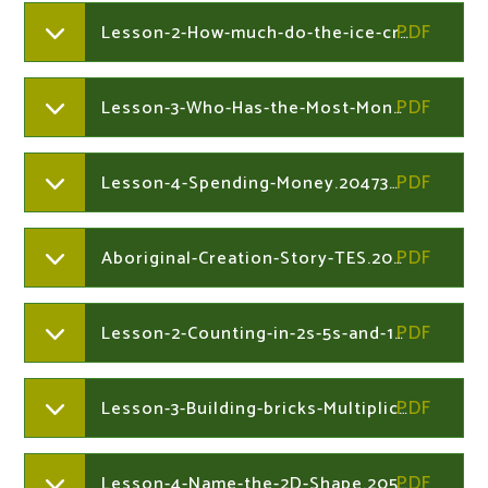
Lesson-2-How-much-do-the-ice-creams-cost.204730212
Lesson-3-Who-Has-the-Most-Money.204730212
Lesson-4-Spending-Money.204730212
Aboriginal-Creation-Story-TES.205327698
Lesson-2-Counting-in-2s-5s-and-10s-at-the-market.205327864
Lesson-3-Building-bricks-Multiplication.205327864
Lesson-4-Name-the-2D-Shape.205327864