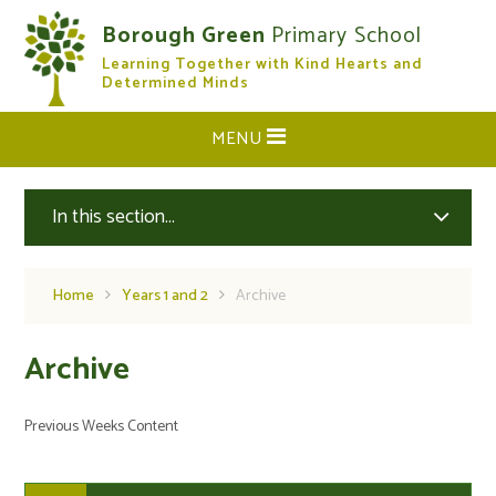
Skip to content ↓
Borough Green
Primary School
Learning Together with Kind Hearts and
CLOSE
Determined Minds
MENU
In this section...
Home
Years 1 and 2
Archive
Archive
Previous Weeks Content