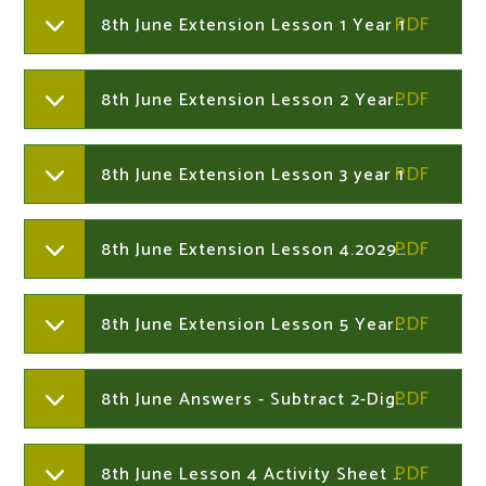
8th June Extension Lesson 1 Year 1
8th June Extension Lesson 2 Year 1
8th June Extension Lesson 3 year 1
8th June Extension Lesson 4.202933639
8th June Extension Lesson 5 Year 1
8th June Answers - Subtract 2-Digit Numbers Not Crossing 10 Year 2
8th June Lesson 4 Activity Sheet A Muddy Mess Year 2