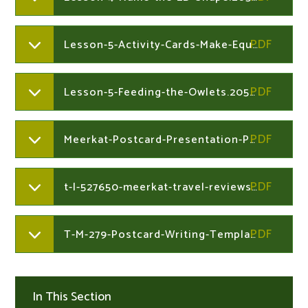
Lesson-5-Activity-Cards-Make-Equal-Groups-Sharing.205327864
Lesson-5-Feeding-the-Owlets.205327864
Meerkat-Postcard-Presentation-Powerpoint.205327698
t-l-527650-meerkat-travel-reviews-writing-frames.205327698
T-M-279-Postcard-Writing-Templatever5.205327698
In This Section