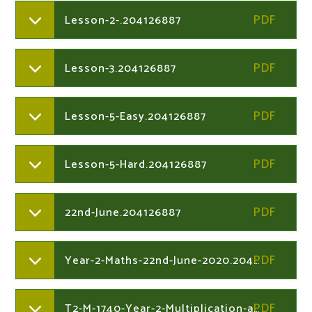
Lesson-2-.204126887
Lesson-3.204126887
Lesson-5-Easy.204126887
Lesson-5-Hard.204126887
22nd-June.204126887
Year-2-Maths-22nd-June-2020.204126949
T2-M-1740-Year-2-Multiplication-and-Division-Maths-Mastery-Challenge-Cardsver1.204126949