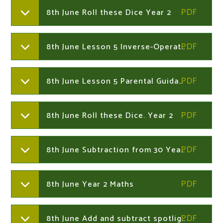
8th June Roll these Dice Year 2
8th June Lesson 5 Inverse-Operations-Activity-Sheet Year 2
8th June Lesson 5 Parental Guidance Inverse Year 2
8th June Roll these Dice. Year 2
8th June Subtraction from 30 Year 2
8th June Year 2 Maths
8th June Add and subtract spotlight sheet Year 2