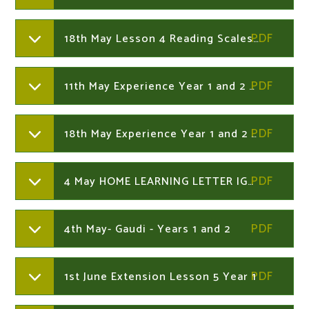
18th May Lesson 4 Reading Scales Harder.Year 2
11th May Experience Year 1 and 2 Home Learning
18th May Experience Year 1 and 2 Home Learning
4 May HOME LEARNING LETTER IGGY PECK.Year 1 and 2
4th May- Gaudi - Years 1 and 2
1st June Extension Lesson 5 Year 1