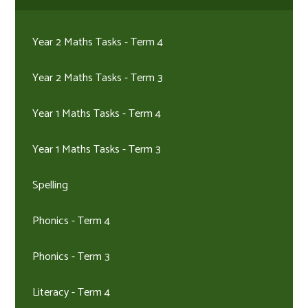
Year 2 Maths Tasks - Term 4
Year 2 Maths Tasks - Term 3
Year 1 Maths Tasks - Term 4
Year 1 Maths Tasks - Term 3
Spelling
Phonics - Term 4
Phonics - Term 3
Literacy - Term 4