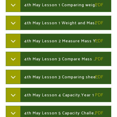
4th May Lesson 1 Comparing weight Year 1
4th May Lesson 1 Weight and Mass Year 1
4th May Lesson 2 Measure Mass Year 1
4th May Lesson 3 Compare Mass Year 1
4th May Lesson 3 Comparing sheet 2 Year 1
4th May Lesson 4 Capacity.Year 1
4th May Lesson 5 Capacity Challenge Cards Year 1