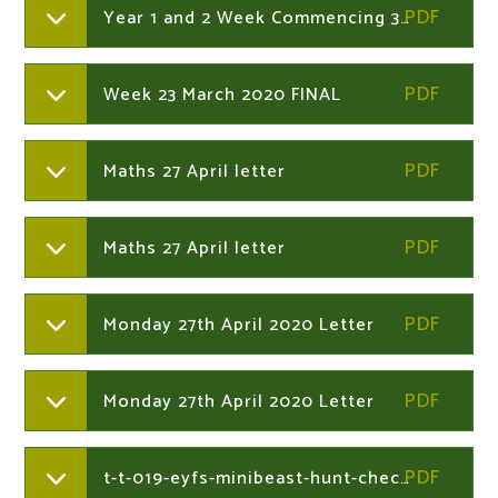
Year 1 and 2 Week Commencing 30th March 2020
Week 23 March 2020 FINAL
Maths 27 April letter
Maths 27 April letter
Monday 27th April 2020 Letter
Monday 27th April 2020 Letter
t-t-019-eyfs-minibeast-hunt-checklist-_ver_2