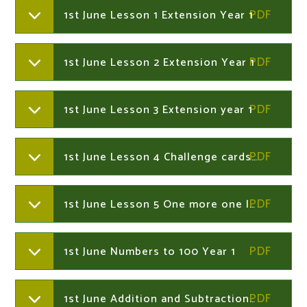
1st June Lesson 1 Extension Year 1
1st June Lesson 2 Extension Year 1
1st June Lesson 3 Extension year 1
1st June Lesson 4 Challenge cards Year 1
1st June Lesson 5 One more one less Year 1
1st June Numbers to 100 Year 1
1st June Addition and Subtraction to 100 Word Challenges Year 2