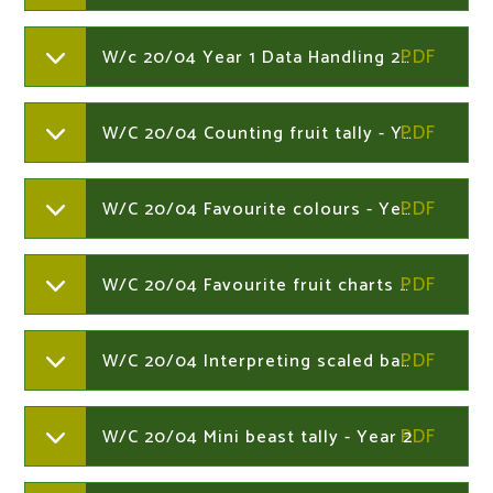
W/c 20/04 Year 1 Data Handling 20th - Year 1
W/C 20/04 Counting fruit tally - Year 2
W/C 20/04 Favourite colours - Year 2
W/C 20/04 Favourite fruit charts - Year 2
W/C 20/04 Interpreting scaled bar charts - Year 2
W/C 20/04 Mini beast tally - Year 2