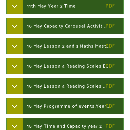
11th May Year 2 Time
18 May Capacity Carousel Activities.Year 2
18 May Lesson 2 and 3 Maths Mastery Challenges.Year 2
18 May Lesson 4 Reading Scales Easy.Year 2
18 May Lesson 4 Reading Scales Medium.Year 2
18 May Programme of events.Year 2
18 May Time and Capacity.year 2