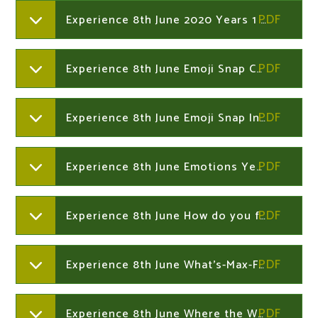
Experience 8th June 2020 Years 1 and 2
Experience 8th June Emoji Snap Cards Years 1 and 2
Experience 8th June Emoji Snap Instructions Years 1 and 2
Experience 8th June Emotions Years 1 and 2
Experience 8th June How do you feel Years 1 and 2
Experience 8th June What's-Max-Feeling-Worksheet Years 1 and 2
Experience 8th June Where the Wild Thinds Are vocabulary Years 1 and 2