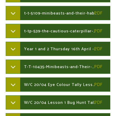
t-t-5109-minibeasts-and-their-habitats-activity-sheet-_ver_4
t-tp-539-the-cautious-caterpillar-minibeast-microhabitats-powerpoint-english_ver_2
Year 1 and 2 Thursday 16th April - 24th April
T-T-10435-Minibeasts-and-Their-Microhabitats-PowerPoint_ver_2.199454236
W/C 20/04 Eye Colour Tally Lesson 3 - Year 1
W/C 20/04 Lesson 1 Bug Hunt Tally - Year 1