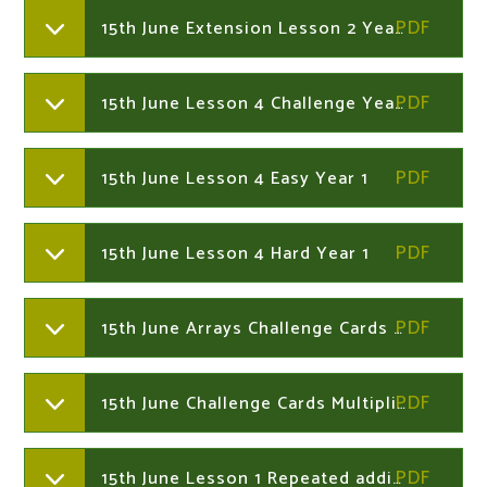
15th June Extension Lesson 2 Year 1
15th June Lesson 4 Challenge Year 1
15th June Lesson 4 Easy Year 1
15th June Lesson 4 Hard Year 1
15th June Arrays Challenge Cards Year 2
15th June Challenge Cards Multiplication Year 2
15th June Lesson 1 Repeated addition and multiplcation Year 2