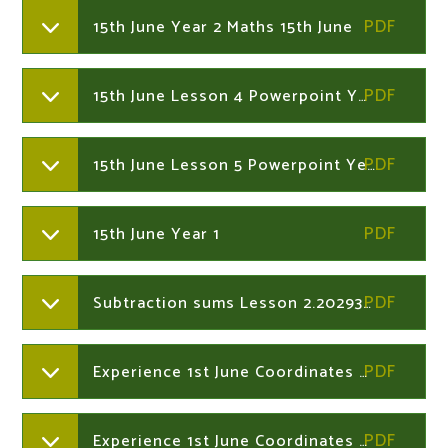
15th June Year 2 Maths 15th June
15th June Lesson 4 Powerpoint Year 1
15th June Lesson 5 Powerpoint Year 1
15th June Year 1
Subtraction sums Lesson 2.202934004
Experience 1st June Coordinates sheet 1B Years 1 and 2
Experience 1st June Coordinates Years 1and 2