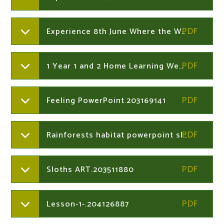
Experience 8th June Where the Wild Things Are word mat Years 1 and 2
1 Year 1 and 2 Home Learning Week Commencing 15th June 2020.203511880
Feeling PowerPoint.203169141
Rainforests habitat powerpoint slides.203511880
Sloths ART.203511880
Lesson-1-.204126887