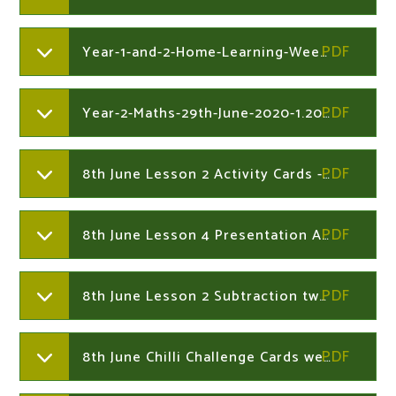
Year-1-and-2-Home-Learning-Week-Commencing-29th-June-2020.204730041
Year-2-Maths-29th-June-2020-1.204730383
8th June Lesson 2 Activity Cards - Subtract 2-Digit Numbers Not Crossing 10 Year 2
8th June Lesson 4 Presentation A Muddy Mess Year 2
8th June Lesson 2 Subtraction two 2 digit numbers not crossing tens Year 2
8th June Chilli Challenge Cards week 8th June Year 2