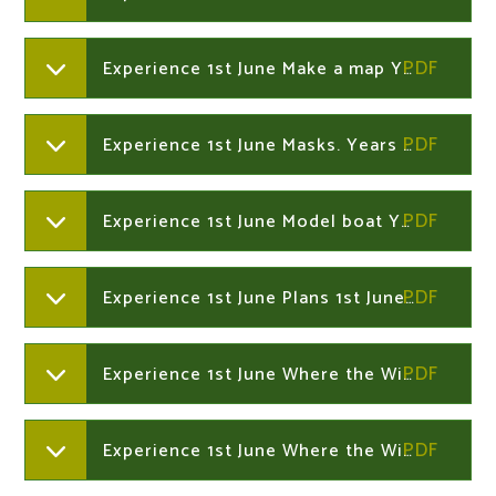
Experience 1st June Make a map Years 1 and 2
Experience 1st June Masks. Years 1 and 2
Experience 1st June Model boat Years 1 and 2
Experience 1st June Plans 1st June Years 1 and 2
Experience 1st June Where the Wild Thinds Are vocabulary Year 1 and 2
Experience 1st June Where the Wild Things Are word mat. Years 1 and 2