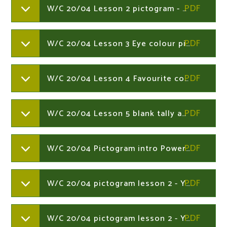
W/C 20/04 Lesson 2 pictogram - Year 1
W/C 20/04 Lesson 3 Eye colour pictogram - Year 1
W/C 20/04 Lesson 4 Favourite colour bar - Year 1
W/C 20/04 Lesson 5 blank tally and bar - Year 1
W/C 20/04 Pictogram intro PowerPoint lesson - Year 1
W/C 20/04 pictogram lesson 2 - Year 1
W/C 20/04 pictogram lesson 2 - Year 1