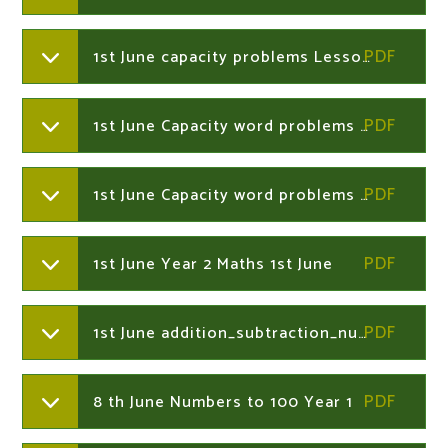
1st June capacity problems Lesson 1 Year 2
1st June Capacity word problems Middle Year 2
1st June Capacity word problems Easier Year 2
1st June Year 2 Maths 1st June
1st June addition_subtraction_number_maze Year 2
8 th June Numbers to 100 Year 1