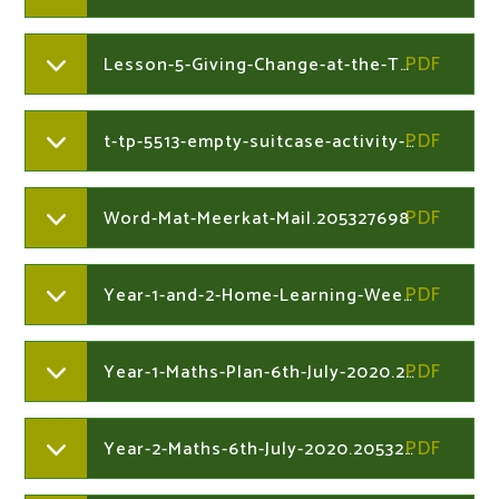
Lesson-5-Giving-Change-at-the-Toy-Shop.204730212
t-tp-5513-empty-suitcase-activity-sheetver1.205327698
Word-Mat-Meerkat-Mail.205327698
Year-1-and-2-Home-Learning-Week-Commencing-6th-July-2020.205327698
Year-1-Maths-Plan-6th-July-2020.205327864
Year-2-Maths-6th-July-2020.205328145