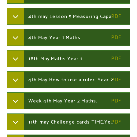
4th may Lesson 5 Measuring Capacity.Year 1
4th May Year 1 Maths
18th May.Maths Year 1
4th May How to use a ruler .Year 2
Week 4th May Year 2 Maths.
11th may Challenge cards TIME.Year 2