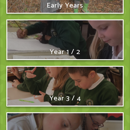
Early Years
Year 1 / 2
Year 3 / 4