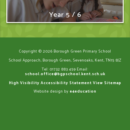
Year 5 / 6
Copyright © 2026 Borough Green Primary School
School Approach, Borough Green, Sevenoaks, Kent, TN15 8JZ
Tel: 01732 883 459
Email:
school.office@bgpschool.kent.sch.uk
High Visibility
Accessibility Statement
View Sitemap
Website design by
e4education