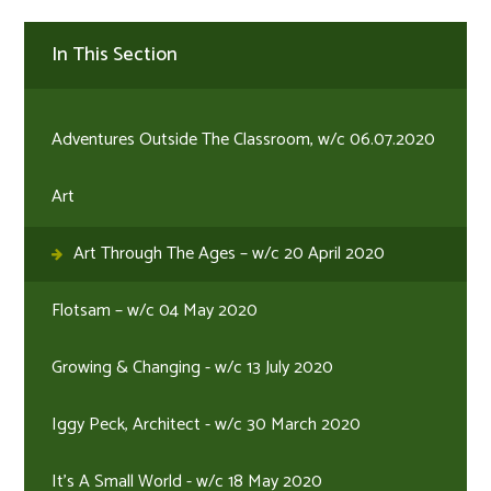
In This Section
Adventures Outside The Classroom, w/c 06.07.2020
Art
Art Through The Ages – w/c 20 April 2020
Flotsam – w/c 04 May 2020
Growing & Changing - w/c 13 July 2020
Iggy Peck, Architect - w/c 30 March 2020
It's A Small World - w/c 18 May 2020