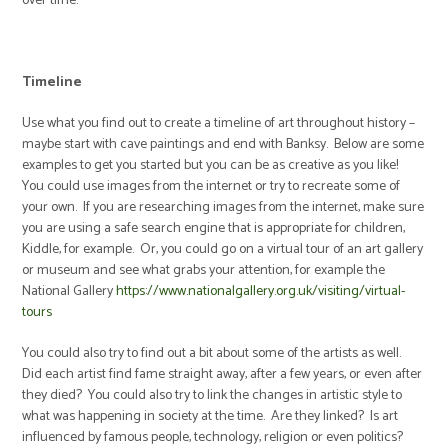
over time.
Timeline
Use what you find out to create a timeline of art throughout history –
maybe start with cave paintings and end with Banksy. Below are some
examples to get you started but you can be as creative as you like!
You could use images from the internet or try to recreate some of
your own. If you are researching images from the internet, make sure
you are using a safe search engine that is appropriate for children,
Kiddle, for example. Or, you could go on a virtual tour of an art gallery
or museum and see what grabs your attention, for example the
National Gallery
https://www.nationalgallery.org.uk/visiting/virtual-
tours
You could also try to find out a bit about some of the artists as well.
Did each artist find fame straight away, after a few years, or even after
they died? You could also try to link the changes in artistic style to
what was happening in society at the time. Are they linked? Is art
influenced by famous people, technology, religion or even politics?