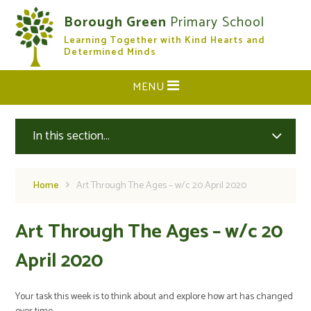
Skip to content ↓
Borough Green
Primary School
Learning Together with Kind Hearts and
CLOSE
Determined Minds
MENU
In this section...
Home
Art Through The Ages – w/c 20 April 2020
Art Through The Ages – w/c 20
April 2020
Your task this week is to think about and explore how art has changed