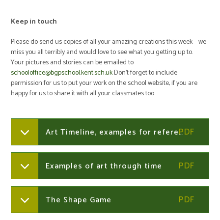
Keep in touch
Please do send us copies of all your amazing creations this week – we
miss you all terribly and would love to see what you getting up to.
Your pictures and stories can be emailed to
schooloffice@bgpschool.kent.sch.uk
Don’t forget to include
permission for us to put your work on the school website, if you are
happy for us to share it with all your classmates too.
Art Timeline, examples for reference
Examples of art through time
The Shape Game