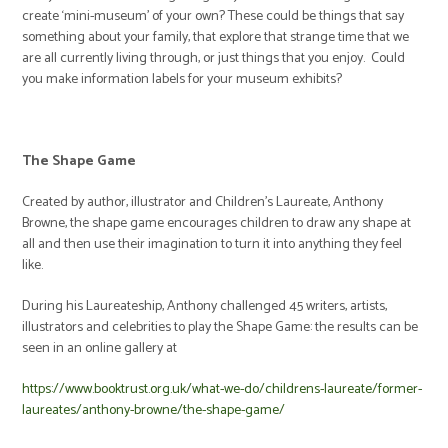
create ‘mini-museum’ of your own? These could be things that say
something about your family, that explore that strange time that we
are all currently living through, or just things that you enjoy. Could
you make information labels for your museum exhibits?
The Shape Game
Created by author, illustrator and Children’s Laureate, Anthony
Browne, the shape game encourages children to draw any shape at
all and then use their imagination to turn it into anything they feel
like.
During his Laureateship, Anthony challenged 45 writers, artists,
illustrators and celebrities to play the Shape Game: the results can be
seen in an online gallery at
https://www.booktrust.org.uk/what-we-do/childrens-laureate/former-
laureates/anthony-browne/the-shape-game/