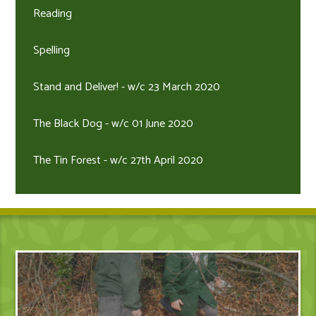
Reading
Spelling
Stand and Deliver! - w/c 23 March 2020
The Black Dog - w/c 01 June 2020
The Tin Forest - w/c 27th April 2020