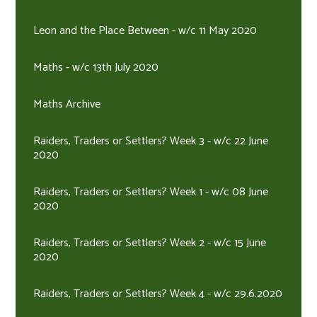
Leon and the Place Between - w/c 11 May 2020
Maths - w/c 13th July 2020
Maths Archive
Raiders, Traders or Settlers? Week 3 - w/c 22 June
2020
Raiders, Traders or Settlers? Week 1 - w/c 08 June
2020
Raiders, Traders or Settlers? Week 2 - w/c 15 June
2020
Raiders, Traders or Settlers? Week 4 - w/c 29.6.2020