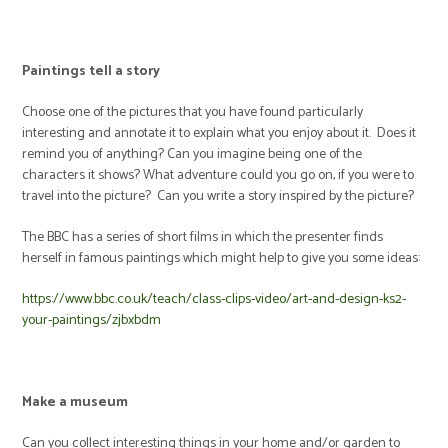
Paintings tell a story
Choose one of the pictures that you have found particularly
interesting and annotate it to explain what you enjoy about it. Does it
remind you of anything? Can you imagine being one of the
characters it shows? What adventure could you go on, if you were to
travel into the picture? Can you write a story inspired by the picture?
The BBC has a series of short films in which the presenter finds
herself in famous paintings which might help to give you some ideas:
https://www.bbc.co.uk/teach/class-clips-video/art-and-design-ks2-
your-paintings/zjbxbdm
Make a museum
Can you collect interesting things in your home and/or garden to