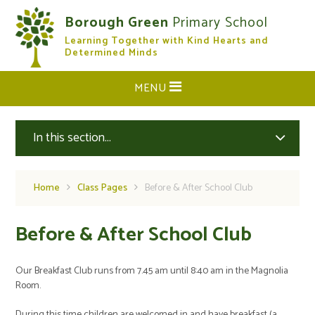
Skip to content ↓
Borough Green
Primary School
Learning Together with Kind Hearts and
CLOSE
Determined Minds
MENU
In this section...
Home
Class Pages
Before & After School Club
Before & After School Club
Our Breakfast Club runs from 7.45 am until 8:40 am in the Magnolia
Room.
During this time children are welcomed in and have breakfast (a