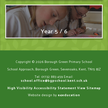
Year 5 / 6
Copyright © 2026 Borough Green Primary School
School Approach, Borough Green, Sevenoaks, Kent, TN15 8JZ
Tel: 01732 883 459
Email:
school.office@bgpschool.kent.sch.uk
High Visibility
Accessibility Statement
View Sitemap
Website design by
e4education