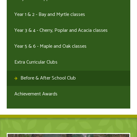
Year 1 & 2 - Bay and Myrtle classes
Year 3 & 4 - Cherry, Poplar and Acacia classes
Year 5 & 6 - Maple and Oak classes
Extra Curricular Clubs
Before & After School Club
Achievement Awards