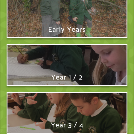
Early Years
Year 1 / 2
Year 3 / 4