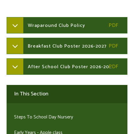
Wraparound Club Policy
Breakfast Club Poster 2026-2027
After School Club Poster 2026-2027
In This Section
Steps To School Day Nursery
Early Years - Apple class