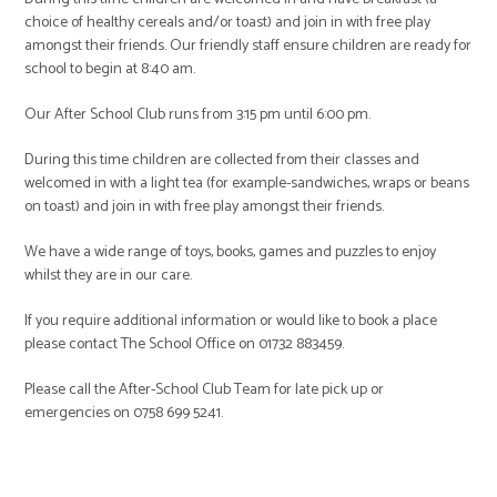
choice of healthy cereals and/or toast) and join in with free play
amongst their friends. Our friendly staff ensure children are ready for
school to begin at 8:40 am.
Our After School Club runs from 3:15 pm until 6:00 pm.
During this time children are collected from their classes and
welcomed in with a light tea (for example-sandwiches, wraps or beans
on toast) and join in with free play amongst their friends.
We have a wide range of toys, books, games and puzzles to enjoy
whilst they are in our care.
If you require additional information or would like to book a place
please contact The School Office on 01732 883459.
Please call the After-School Club Team for late pick up or
emergencies on 0758 699 5241.