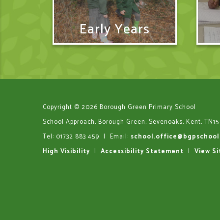
Early Years
Copyright © 2026 Borough Green Primary School
School Approach, Borough Green, Sevenoaks, Kent, TN15
Tel: 01732 883 459
|
Email:
school.office@bgpschool
High Visibility
|
Accessibility Statement
|
View S