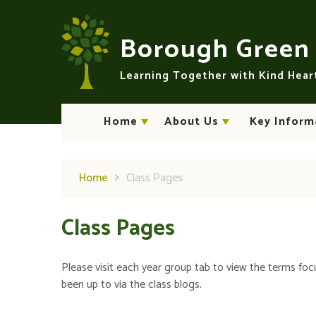
Skip to content ↓
Borough Gree
Learning Together with Kind Hea
Home
About Us
Key Inform
Home
Class Pages
Class Pages
Please visit each year group tab to view the terms foc
been up to via the class blogs.