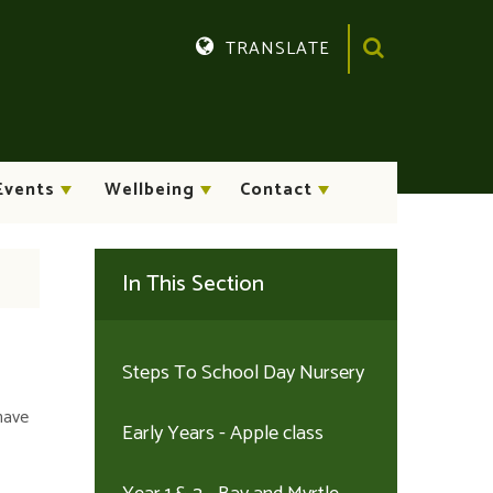
TRANSLATE
Translate
Events
Wellbeing
Contact
In This Section
Steps To School Day Nursery
have
Early Years - Apple class