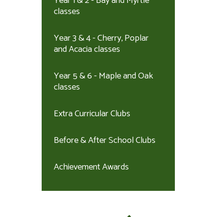
Year 1 & 2 - Bay and Myrtle
classes
Year 3 & 4 - Cherry, Poplar
and Acacia classes
Year 5 & 6 - Maple and Oak
classes
Extra Curricular Clubs
Before & After School Clubs
Achievement Awards