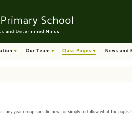
n
Primary School
rts and Determined Minds
ation
Our Team
Class Pages
News and 
us; any year group specific news or simply to follow what the pupils 