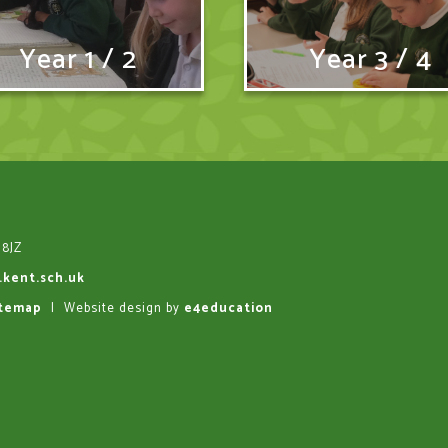
Year 1 / 2
Year 3 / 4
 8JZ
.kent.sch.uk
itemap
|
Website design by
e4education