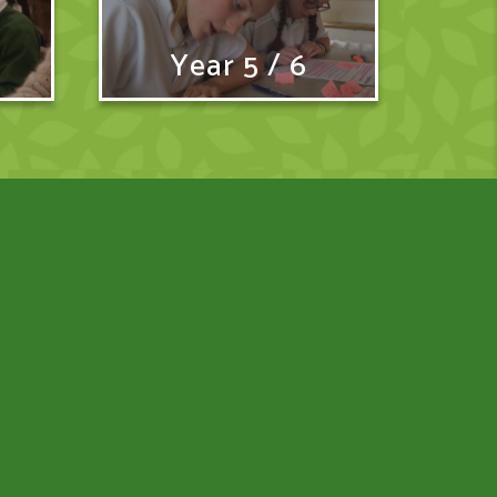
Year 5 / 6