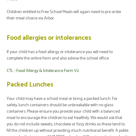
Children entitled to Free School Meals will again need to pre order
their meal choice via Arbor.
Food allergies or intolerances
If your child has a food allergy or intolerance you will need to
complete the online form and also advise the school office.
CTL - Food Allergy & Intolerance Form V2
Packed Lunches
Your child may have a school meal or bring a packed lunch. For
safety, lunch containers should be unbreakable with no glass
containers. Please ensure you provide your child with a balanced
meal to encourage the children to eat healthily. We would ask that
you do not include sweets, chocolate or fizzy drinks as these tend to
fill the children up without providing much nutritional benefit. A polite