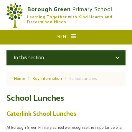
Skip to content ↓
Borough Green
Primary School
Learning Together with Kind Hearts and
CLOSE
Determined Minds
MENU
In this section...
Home
Key Information
School Lunches
School Lunches
Caterlink School Lunches
At Borough Green Primary School we recognise the importance of a