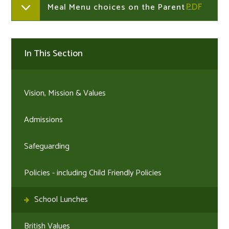
Meal Menu choices on the Parent Portal or Parent App - How to information
In This Section
Vision, Mission & Values
Admissions
Safeguarding
Policies - including Child Friendly Policies
School Lunches
British Values