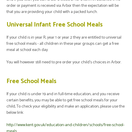
order or payment is received via Arbor then the expectation will be
that you are providing your child with a packed lunch.
Universal Infant Free School Meals
If your child is in year R, year 1 or year 2 they are entitled to universal
free school meals - all children in these year groups can get a free
meal at school each day.
You will however still need to pre order your child's choices in Arbor.
Free School Meals
If your child is under 19 and in full-time education, and you receive
certain benefits, you may be able to get free school meals for your
child, To check your eligibility and
make an application, please use the
below link:
http://www.kent.gov.uk/education-and-children/schools/free-school-
meals