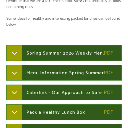
reminder that we are a NUT FREE school, so NO nut products or foods
containing nuts.
Some ideas for healthy and interesting packed lunches can be found
below.
Spring Summer 2026 Weekly Menus
Menu Information Spring Summer 2026
Caterlink - Our Approach to Safe Allergen Management in Primary Schools
Pack a Healthy Lunch Box