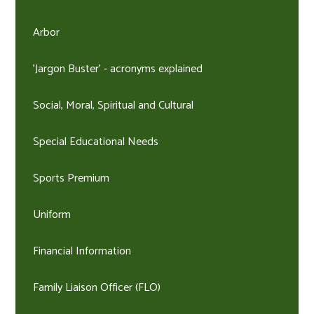
Arbor
'Jargon Buster' - acronyms explained
Social, Moral, Spiritual and Cultural
Special Educational Needs
Sports Premium
Uniform
Financial Information
Family Liaison Officer (FLO)