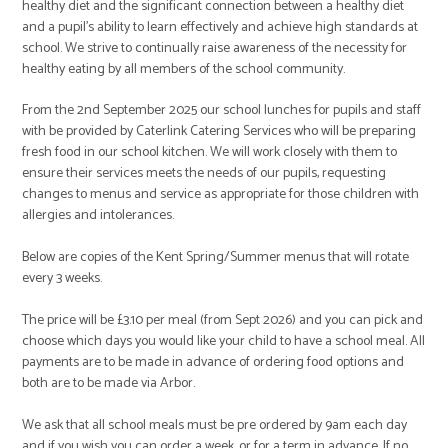
healthy diet and the significant connection between a healthy diet
and a pupil’s ability to learn effectively and achieve high standards at
school. We strive to continually raise awareness of the necessity for
healthy eating by all members of the school community.
From the 2nd September 2025 our school lunches for pupils and staff
with be provided by Caterlink Catering Services who will be preparing
fresh food in our school kitchen. We will work closely with them to
ensure their services meets the needs of our pupils, requesting
changes to menus and service as appropriate for those children with
allergies and intolerances.
Below are copies of the Kent Spring/Summer menus that will rotate
every 3 weeks.
The price will be £3.10 per meal (from Sept 2026) and you can pick and
choose which days you would like your child to have a school meal. All
payments are to be made in advance of ordering food options and
both are to be made via Arbor.
We ask that all school meals must be pre ordered by 9am each day
and if you wish you can order a week, or for a term in advance. If no