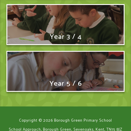
Year 3 / 4
Year 5 / 6
Copyright © 2026 Borough Green Primary School
School Approach, Borough Green, Sevenoaks, Kent, TN15 8JZ