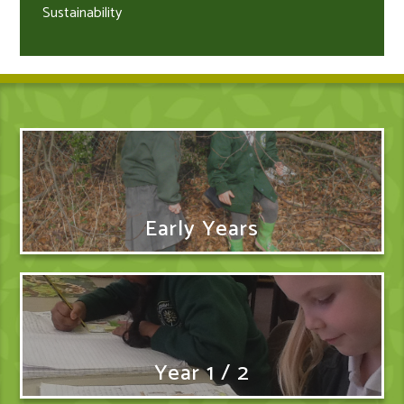
Sustainability
Early Years
Year 1 / 2