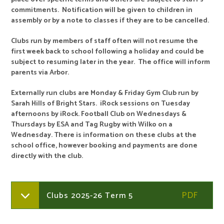
commitments. Notification will be given to children in
assembly or by a note to classes if they are to be cancelled.
Clubs run by members of staff often will not resume the
first week back to school following a holiday and could be
subject to resuming later in the year. The office will inform
parents via Arbor.
Externally run clubs are Monday & Friday Gym Club run by
Sarah Hills of Bright Stars. iRock sessions on Tuesday
afternoons by iRock. Football Club on Wednesdays &
Thursdays by ESA and Tag Rugby with Wilko on a
Wednesday. There is information on these clubs at the
school office, however booking and payments are done
directly with the club.
Clubs 2025-26 Term 5