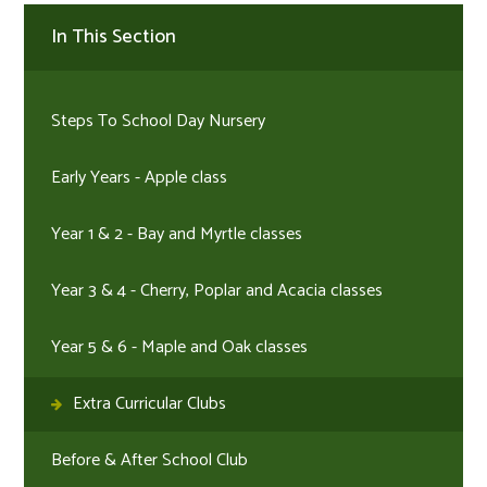
In This Section
Steps To School Day Nursery
Early Years - Apple class
Year 1 & 2 - Bay and Myrtle classes
Year 3 & 4 - Cherry, Poplar and Acacia classes
Year 5 & 6 - Maple and Oak classes
Extra Curricular Clubs
Before & After School Club