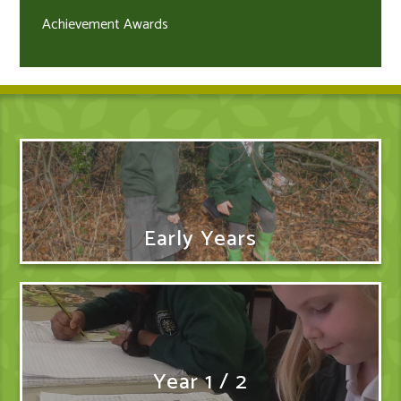
Achievement Awards
Early Years
Year 1 / 2