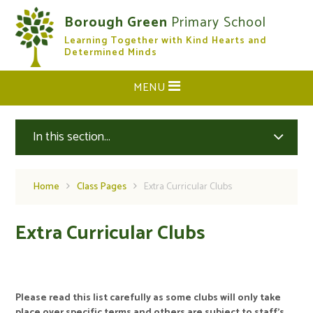
Skip to content ↓
Borough Green
Primary School
Learning Together with Kind Hearts and
CLOSE
Determined Minds
MENU
In this section...
Home
Class Pages
Extra Curricular Clubs
Extra Curricular Clubs
Please read this list carefully as some clubs will only take
place over specific terms and others are subject to staff’s