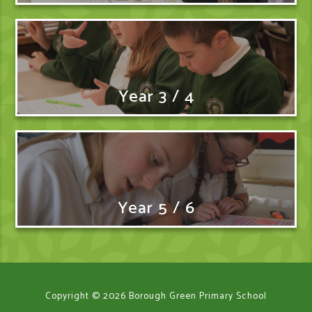
Year 3 / 4
Year 5 / 6
Copyright © 2026 Borough Green Primary School