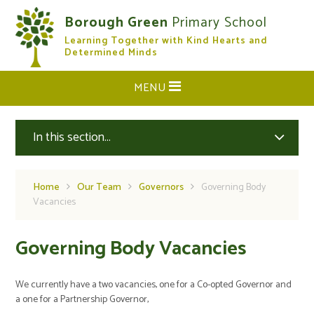
Skip to content ↓
Borough Green
Primary School
Learning Together with Kind Hearts and
CLOSE
Determined Minds
MENU
In this section...
Home
Our Team
Governors
Governing Body
Vacancies
Governing Body Vacancies
We currently have a two vacancies, one for a Co-opted Governor and
a one for a Partnership Governor,