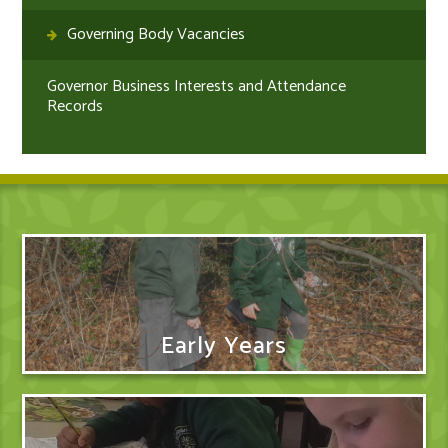
Governing Body Vacancies
Governor Business Interests and Attendance
Records
Early Years