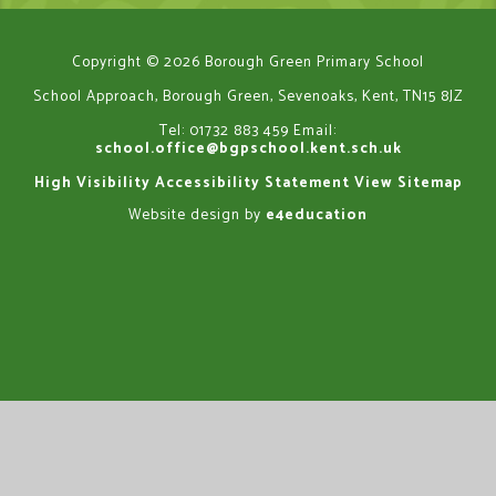
Copyright © 2026 Borough Green Primary School
School Approach, Borough Green, Sevenoaks, Kent, TN15 8JZ
Tel: 01732 883 459
Email:
school.office@bgpschool.kent.sch.uk
High Visibility
Accessibility Statement
View Sitemap
Website design by
e4education