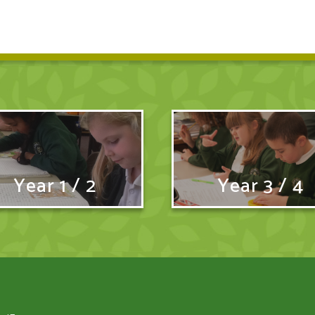
Year 1 / 2
Year 3 / 4