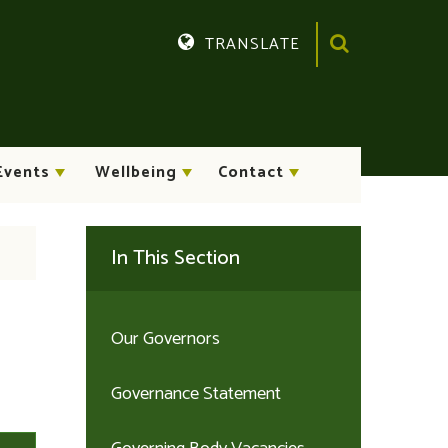
TRANSLATE
Events
Wellbeing
Contact
In This Section
Our Governors
Governance Statement