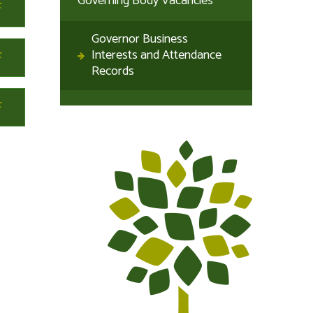
Governing Body Vacancies
Governor Business
Interests and Attendance
Records