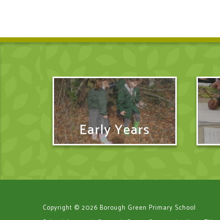
Early Years
Copyright © 2026 Borough Green Primary School