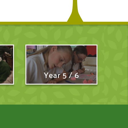
Year 5 / 6