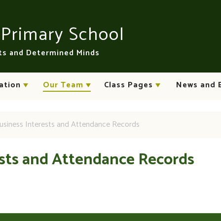
n
Primary School
rts and Determined Minds
ation
Our Team
Class Pages
News and 
usiness Interests and Attendance Records
ests and Attendance Records