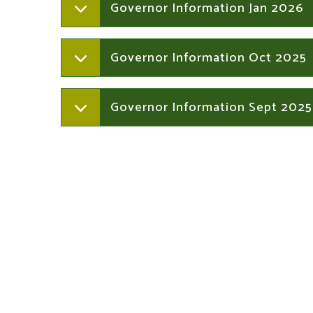
Governor Information Jan 2026
Governor Information Oct 2025
Governor Information Sept 2025