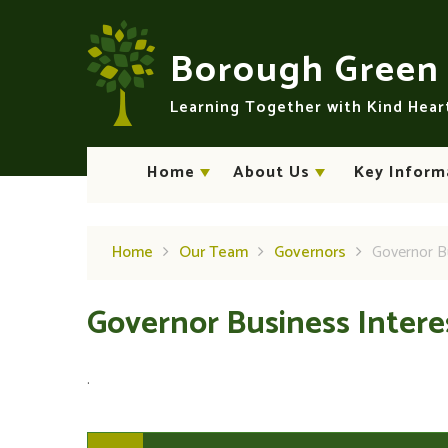
Skip to content ↓
Borough Gree
Learning Together with Kind Hea
Home
About Us
Key Inform
Home
Our Team
Governors
Governor B
Governor Business Inter
.