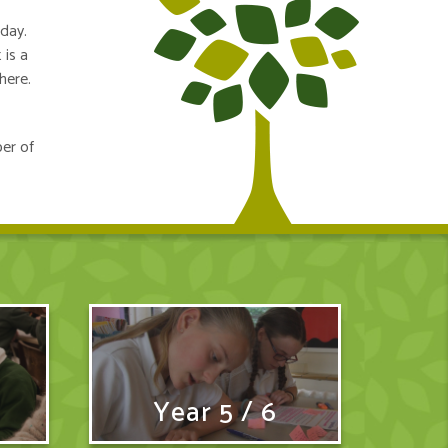
nday.
 is a
here.
ber of
Year 5 / 6