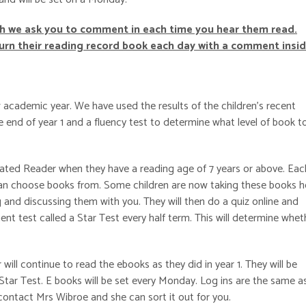
ch we ask you to co
mment in each time you hear them read.
turn their reading record book each day with a comment insid
 academic year. We have used the results of the children’s recent
 end of year 1 and a fluency test to determine what level of book t
erated Reader when they have a reading age of 7 years or above. Eac
y can choose books from. Some children are now taking these books 
and discussing them with you. They will then do a quiz online and
nt test called a Star Test every half term. This will determine whet
ill continue to read the ebooks as they did in year 1. They will be
tar Test. E books will be set every Monday. Log ins are the same as
 contact Mrs Wibroe and she can sort it out for you.