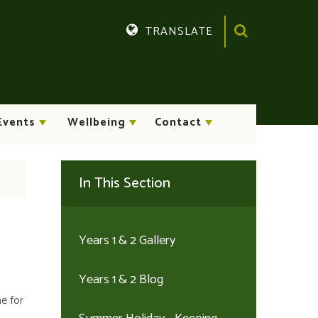
TRANSLATE
Translate
Events
Wellbeing
Contact
In This Section
Years 1 & 2 Gallery
Years 1 & 2 Blog
me for