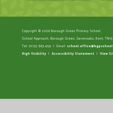
Copyright © 2026 Borough Green Primary School
School Approach, Borough Green, Sevenoaks, Kent, TN15
Tel: 01732 883 459
|
Email:
school.office@bgpschool
High Visibility
|
Accessibility Statement
|
View S