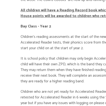
All children will have a Reading Record book whi
House points will be awarded to children who re
Bay Class - Year 2
Children's reading assessments at the start of the new
Accelerated Reader tests, their phonics score from the
start your child on at the start of year 2.
It is school policy that children may only begin Accel
child will have their own ZPD, which is the band the
They may return them when they have finished reading 
receive their next book. They will complete an assessme
they are ready for a higher reading band.
Children who are not yet ready for Accelerated Reader w
retested for Accelerated Reader in 6 weeks using the S
year but if you have any issues with logging on please