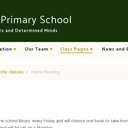
n
Primary School
rts and Determined Minds
ation
Our Team
Class Pages
News and 
yrtle classes
Home Reading
g the school library every Friday and will choose one book to take ho
and will be set on a Monday.