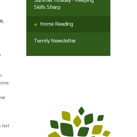
Summer Holiday - Keeping
Skills Sharp
e.
Home Reading
Termly Newsletter
o
h
home.
her
 last