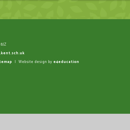
 8JZ
.kent.sch.uk
itemap
|
Website design by
e4education