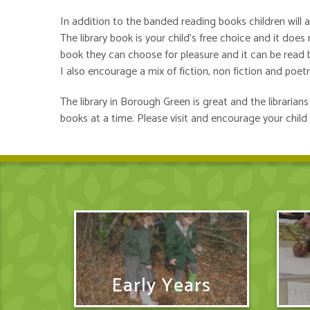
In addition to the banded reading books children will 
The library book is your child’s free choice and it doe
book they can choose for pleasure and it can be read
I also encourage a mix of fiction, non fiction and poetr
The library in Borough Green is great and the libraria
books at a time. Please visit and encourage your child 
Early Years