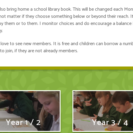
also bring home a school library book. This will be changed each Mo
s not matter if they choose something below or beyond their reach. It
 by them or to them. I monitor choices and do encourage a balance 
y.
ns love to see new members. It is free and children can borrow a num
to join, if they are not already members.
Year 1 / 2
Year 3 / 4