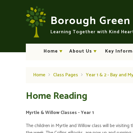
Skip to content ↓
Borough Gree
Learning Together with Kind Hea
Home
About Us
Key Inform
Home
Class Pages
Year 1 & 2 - Bay and M
Home Reading
Myrtle & Willow Classes - Year 1
The children in Myrtle and Willow class will be visitin
the week. The Collins eBooks are now up and running 