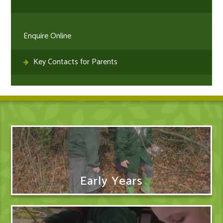
Enquire Online
Key Contacts for Parents
Early Years