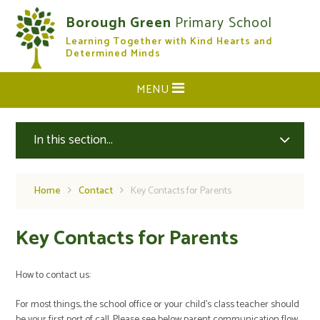
Skip to content ↓
Borough Green
Primary School
Learning Together with Kind Hearts and
CLOSE
Determined Minds
MENU
In this section...
Home
Contact
Key Contacts for Parents
Key Contacts for Parents
How to contact us:
For most things, the school office or your child’s class teacher should
be your first port of call. Please see below parent communication flow