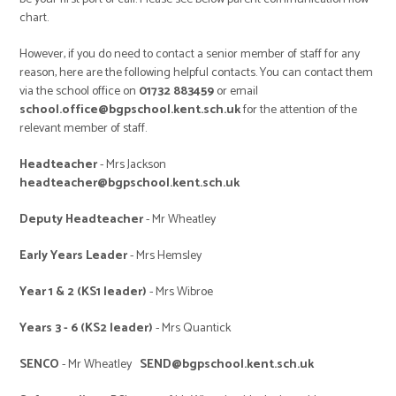
chart.
However, if you do need to contact a senior member of staff for any
reason, here are the following helpful contacts. You can contact them
via the school office on
01732 883459
or email
school.office@bgpschool.kent.sch.uk
for the attention of the
relevant member of staff.
Headteacher
- Mrs Jackson
headteacher@bgpschool.kent.sch.uk
Deputy Headteacher
- Mr Wheatley
Early Years Leader
- Mrs Hemsley
Year 1 & 2 (KS1 leader)
- Mrs Wibroe
Years 3 - 6 (KS2 leader)
- Mrs Quantick
SENCO
- Mr Wheatley
SEND@bgpschool.kent.sch.uk