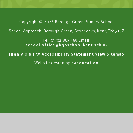
Copyright © 2026 Borough Green Primary School
School Approach, Borough Green, Sevenoaks, Kent, TN15 8JZ
Tel: 01732 883 459
Email:
school.office@bgpschool.kent.sch.uk
High Visibility
Accessibility Statement
View Sitemap
Website design by
e4education