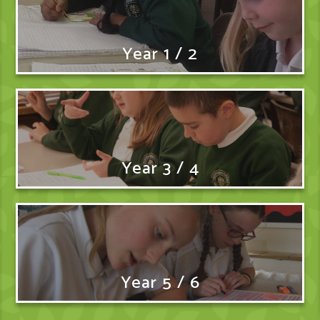
Year 1 / 2
Year 3 / 4
Year 5 / 6