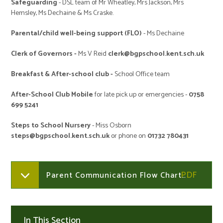
Safeguarding
- DSL team of Mr Wheatley, Mrs Jackson, Mrs
Hemsley, Ms Dechaine & Ms Craske.
Parental/child well-being support (FLO)
- Ms Dechaine
Clerk of Governors -
Ms V Reid
clerk@bgpschool.kent.sch.uk
Breakfast & After-school club -
School Office team
After-School Club Mobile
for late pick up or emergencies -
0758
699 5241
Steps to School Nursery
- Miss Osborn
steps@bgpschool.kent.sch.uk
or phone on
01732 780431
Parent Communication Flow Chart 2025
In This Section