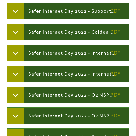
Safer Internet Day 2022 - Supporting young people online
Safer Internet Day 2022 - Golden Rules - Online safety information for parents and carers
Safer Internet Day 2022 - Internet Matters online safety Age Guide 6-10s
Safer Internet Day 2022 - Internet Matters online safety Age Guide 11-13
Safer Internet Day 2022 - O2 NSPCC online safety quiz - 13+ years
Safer Internet Day 2022 - O2 NSPCC online safety quiz under 13s