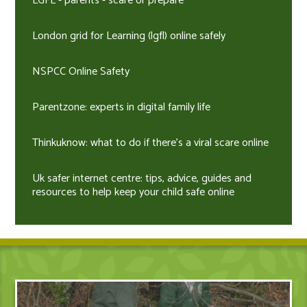
LGFL - parents - scare or prepare
London grid for Learning (lgfl) online safely
NSPCC Online Safety
Parentzone: experts in digital family life
Thinkuknow: what to do if there's a viral scare online
Uk safer internet centre: tips, advice, guides and
resources to help keep your child safe online