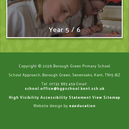
Year 5 / 6
Copyright © 2026 Borough Green Primary School
School Approach, Borough Green, Sevenoaks, Kent, TN15 8JZ
Tel: 01732 883 459
Email:
school.office@bgpschool.kent.sch.uk
High Visibility
Accessibility Statement
View Sitemap
Website design by
e4education