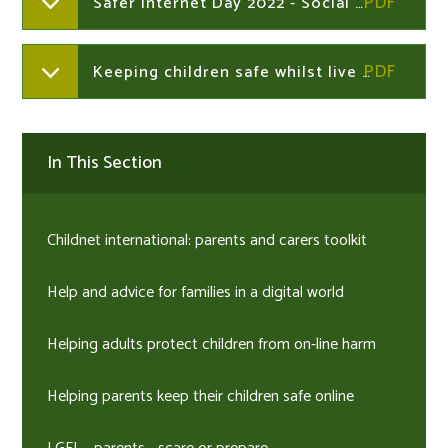
Safer Internet Day 2022 - Social media POSTER
Keeping children safe whilst live streaming
In This Section
Childnet international: parents and carers toolkit
Help and advice for families in a digital world
Helping adults protect children from on-line harm
Helping parents keep their children safe online