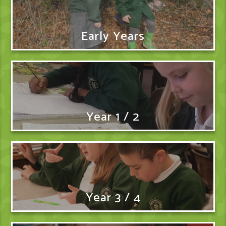
Early Years
Year 1 / 2
Year 3 / 4