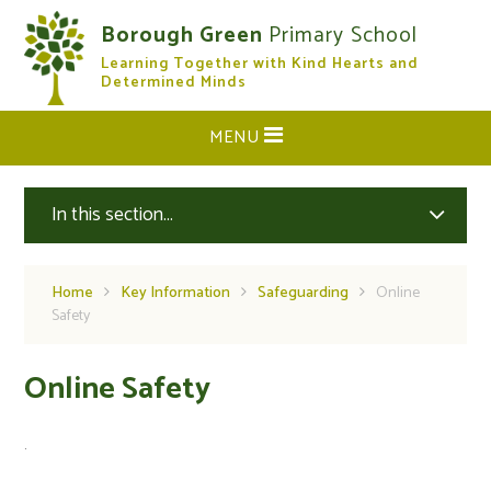
Skip to content ↓
Borough Green
Primary School
Learning Together with Kind Hearts and
CLOSE
Determined Minds
MENU
In this section...
Home
Key Information
Safeguarding
Online
Safety
Online Safety
.