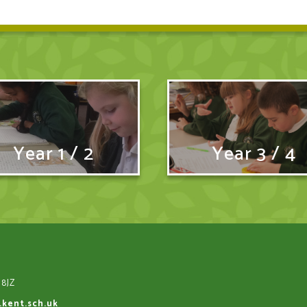
Year 1 / 2
Year 3 / 4
 8JZ
.kent.sch.uk