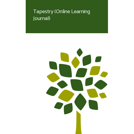
Tapestry (Online Learning
Journal)