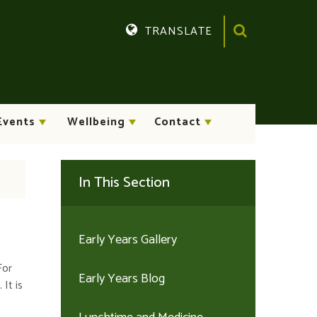
TRANSLATE
Translate
Events
Wellbeing
Contact
In This Section
Early Years Gallery
For
Early Years Blog
It is