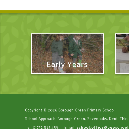
Early Years
Copyright © 2026 Borough Green Primary School
School Approach, Borough Green, Sevenoaks, Kent, TN15
Tel: 01732 883 459
|
Email:
school.office@bgpschool