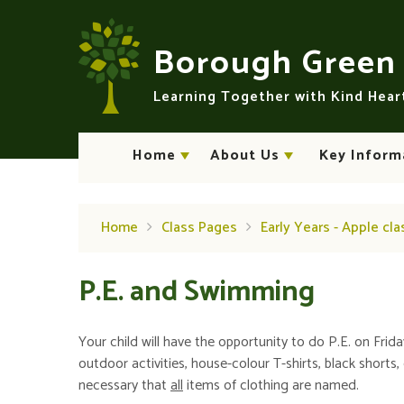
Skip to content ↓
Borough Gree
Learning Together with Kind Hea
Home
About Us
Key Inform
Home
Class Pages
Early Years - Apple cla
P.E. and Swimming
Your child will have the opportunity to do P.E. on Friday
outdoor activities, house-colour T-shirts, black shorts,
necessary that
all
items of clothing are named.