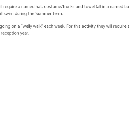
l require a named hat, costume/trunks and towel (all in a named ba
 will swim during the Summer term.
going on a “welly walk” each week. For this activity they will require a
 reception year.