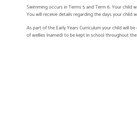
Swimming occurs in Terms 5 and Term 6. Your child wil
You will receive details regarding the days your child
As part of the Early Years Curriculum your child will be 
of wellies (named) to be kept in school throughout the