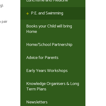
Lunchtime and Medicine
g).
P.E. and Swimming
 pair
Books your Child will bring
Home
Home/School Partnership
Advice for Parents
Early Years Workshops
Knowledge Organisers & Long
Term Plans
Newsletters