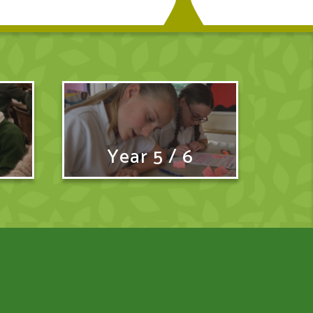
Year 5 / 6