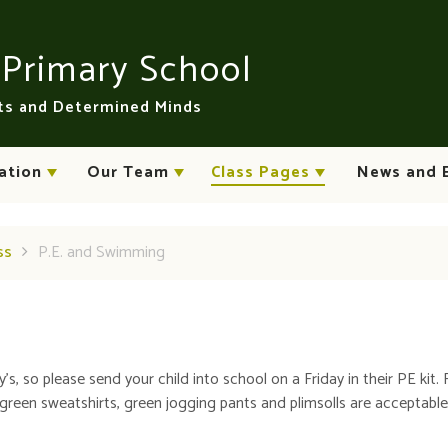
n
Primary School
rts and Determined Minds
ation
Our Team
Class Pages
News and 
ss
P.E. and Swimming
's, so please send your child into school on a Friday in their PE kit. 
 green sweatshirts, green jogging pants and plimsolls are acceptable. 