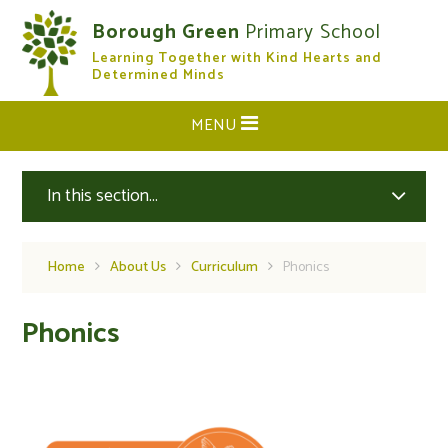
Skip to content ↓
Borough Green
Primary School
Learning Together with Kind Hearts and
CLOSE
Determined Minds
MENU
In this section...
Home
About Us
Curriculum
Phonics
Phonics