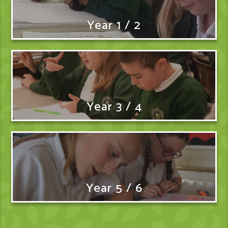
Year 1 / 2
Year 3 / 4
Year 5 / 6