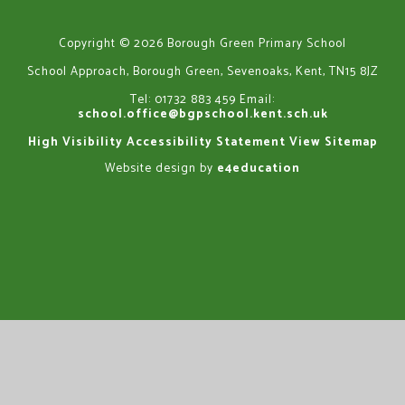
Copyright © 2026 Borough Green Primary School
School Approach, Borough Green, Sevenoaks, Kent, TN15 8JZ
Tel: 01732 883 459
Email:
school.office@bgpschool.kent.sch.uk
High Visibility
Accessibility Statement
View Sitemap
Website design by
e4education