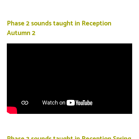
Phase 2 sounds taught in Reception
Autumn 2
Phase 3 sounds taught in Reception Spring