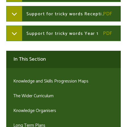
Support for tricky words Reception Summer term
Support for tricky words Year 1
In This Section
Knowledge and Skills Progression Maps
The Wider Curriculum
Knowledge Organisers
Long Term Plans