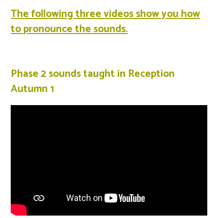
The following three videos show you how
to pronounce the sounds.
Phase 2 sounds taught in Reception
Autumn 1