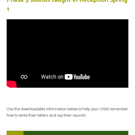
1
Use the downloadable information below to help your child remember
how to write their letters and say their sounds.