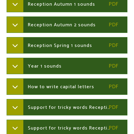
Reception Autumn 1 sounds
Reception Autumn 2 sounds
Reception Spring 1 sounds
Year 1 sounds
How to write capital letters
Support for tricky words Reception Autumn term
Support for tricky words Reception Spring term