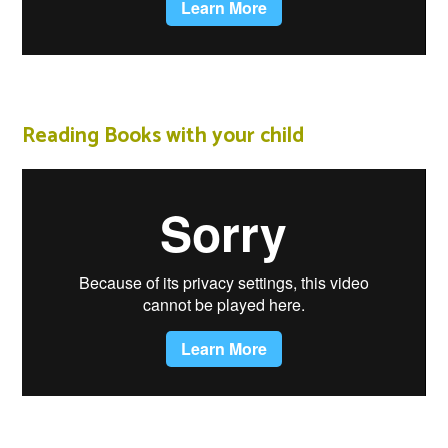
Reading Books with your child