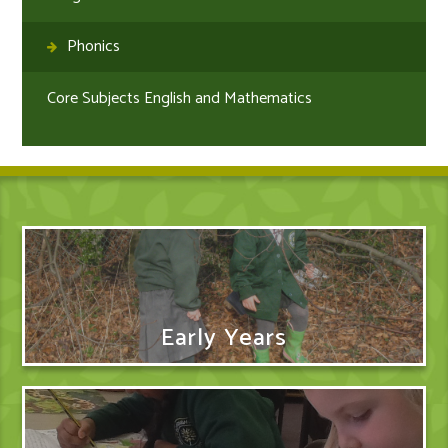
Phonics
Core Subjects English and Mathematics
Early Years