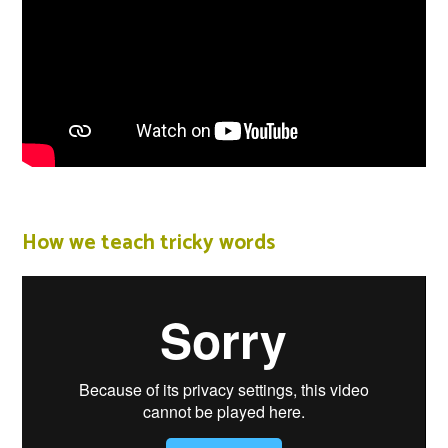
How we teach tricky words