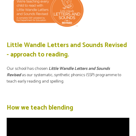
Little Wandle Letters and Sounds Revised
- approach to reading.
Our school has chosen
Little Wandle Letters and Sounds
Revised
as our systematic, synthetic phonics (SSP) programme to
teach early reading and spelling.
How we teach blending