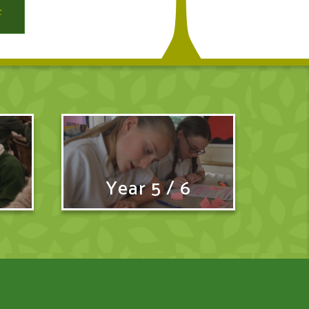
Year 5 / 6