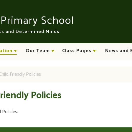
n
Primary School
rts and Determined Minds
ation
Our Team
Class Pages
News and 
Child Friendly Policies
Friendly Policies
 Policies.