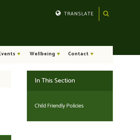
TRANSLATE
Translate
Events
Wellbeing
Contact
In This Section
Child Friendly Policies