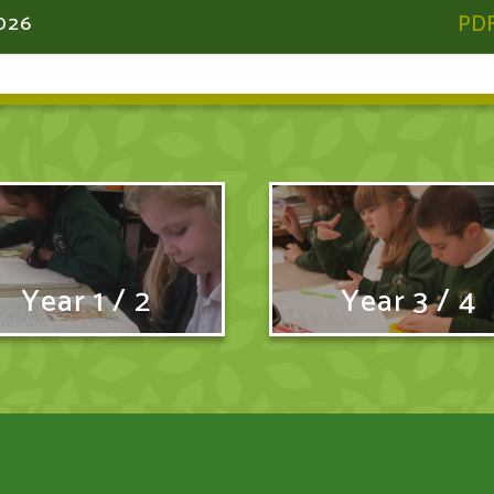
026
Year 1 / 2
Year 3 / 4