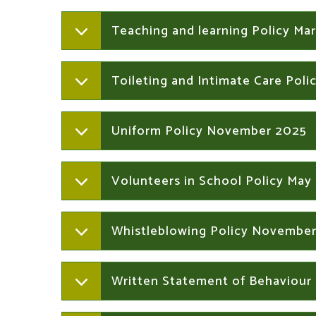
Teaching and learning Policy Ma
Toileting and Intimate Care Pol
Uniform Policy November 2025
Volunteers in School Policy May
Whistleblowing Policy Novembe
Written Statement of Behaviour 