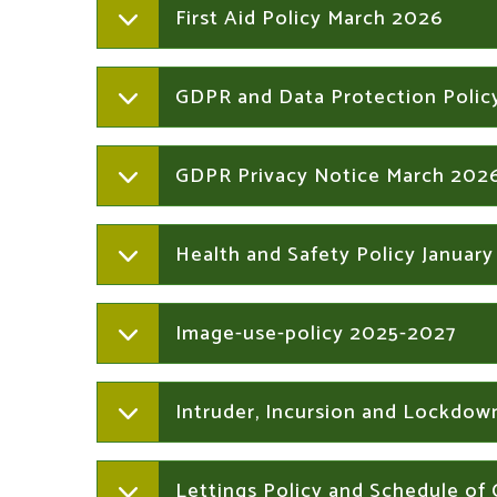
First Aid Policy March 2026
GDPR and Data Protection Polic
GDPR Privacy Notice March 202
Health and Safety Policy Januar
Image-use-policy 2025-2027
Intruder, Incursion and Lockdow
Lettings Policy and Schedule of 