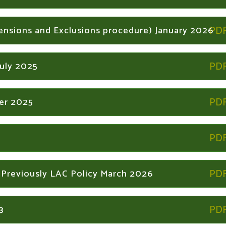
pensions and Exclusions procedure) January 2026
July 2025
ber 2025
 Previously LAC Policy March 2026
3