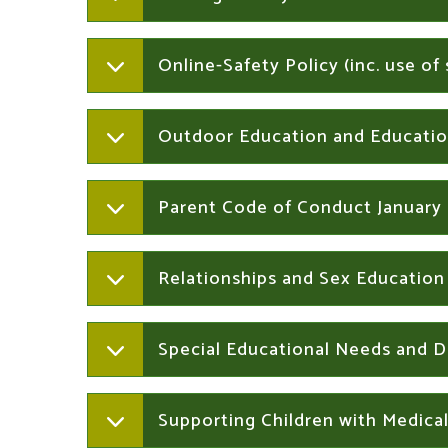
Online-Safety Policy (inc. use o
Outdoor Education and Educatio
Parent Code of Conduct January
Relationships and Sex Education
Special Educational Needs and Di
Supporting Children with Medica