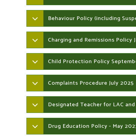
Behaviour Policy (including Sus
Charging and Remissions Policy 
Child Protection Policy Septem
Complaints Procedure July 2025
Designated Teacher for LAC and
Drug Education Policy - May 202