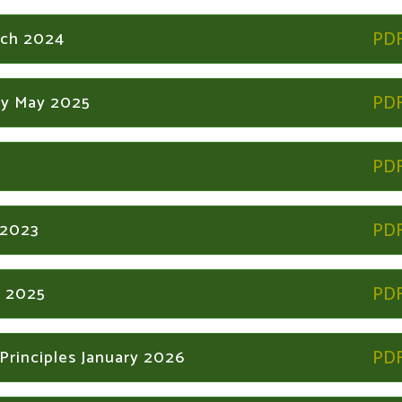
rch 2024
icy May 2025
 2023
r 2025
Principles January 2026