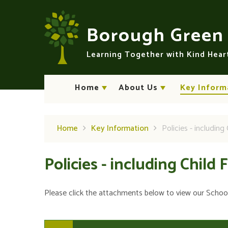
Skip to content ↓
Borough Gree
Learning Together with Kind Hea
Home
About Us
Key Inform
Home
Key Information
Policies - including 
Policies - including Child 
Please click the attachments below to view our School