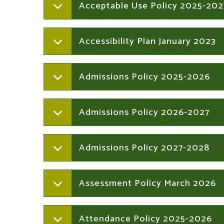
Acceptable Use Policy 2025-202
Accessibility Plan January 2023
Admissions Policy 2025-2026
Admissions Policy 2026-2027
Admissions Policy 2027-2028
Assessment Policy March 2026
Attendance Policy 2025-2026