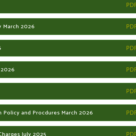
y March 2026
6
y 2026
n Policy and Procdures March 2026
Charges July 2025