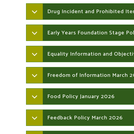
Drug Incident and Prohibited It
Early Years Foundation Stage Po
Equality Information and Object
Freedom of Information March 
Food Policy January 2026
Feedback Policy March 2026