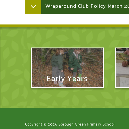
Wraparound Club Policy March 2
Early Years
Copyright © 2026 Borough Green Primary School