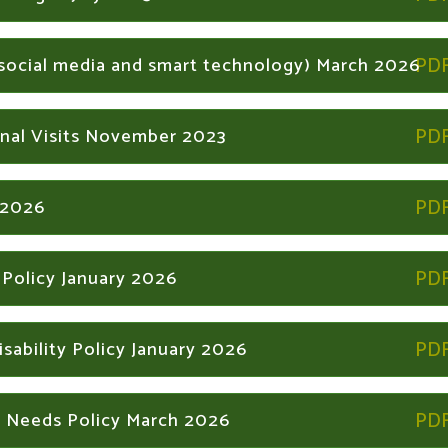
f social media and smart technology) March 2026
nal Visits November 2023
 2026
 Policy January 2026
sability Policy January 2026
l Needs Policy March 2026