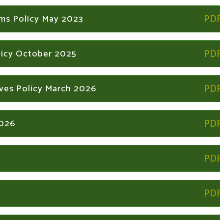
ems Policy May 2023
licy October 2025
ives Policy March 2026
2026