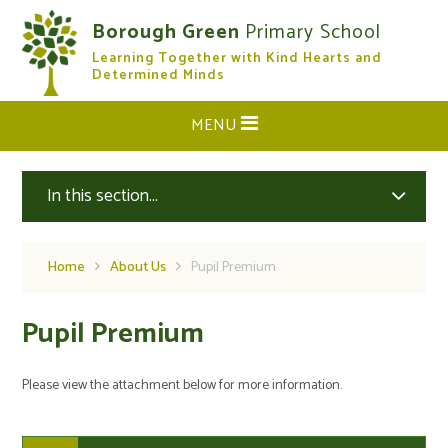
Skip to content ↓
Borough Green
Primary School
Learning Together with Kind Hearts and
CLOSE
Determined Minds
MENU
In this section...
Home
About Us
Pupil Premium
Pupil Premium
Please view the attachment below for more information.