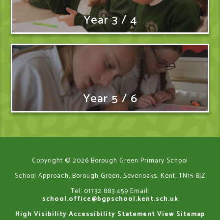
Year 3 / 4
Year 5 / 6
Copyright © 2026 Borough Green Primary School
School Approach, Borough Green, Sevenoaks, Kent, TN15 8JZ
Tel: 01732 883 459
Email:
school.office@bgpschool.kent.sch.uk
High Visibility
Accessibility Statement
View Sitemap