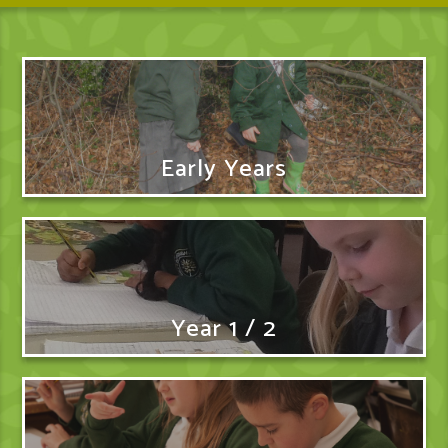
Early Years
Year 1 / 2