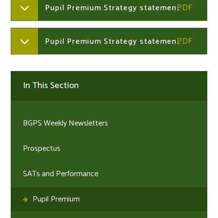
Pupil Premium Strategy statement 2025-2026
Pupil Premium Strategy statement 2024-2025
In This Section
BGPS Weekly Newsletters
Prospectus
SATs and Performance
Pupil Premium