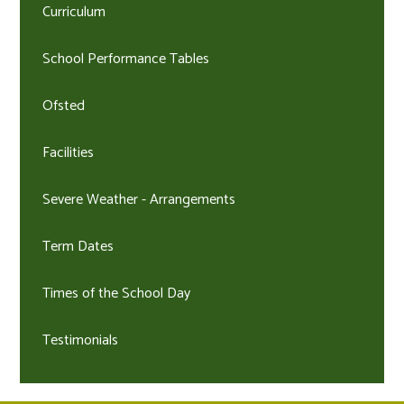
Curriculum
School Performance Tables
Ofsted
Facilities
Severe Weather - Arrangements
Term Dates
Times of the School Day
Testimonials