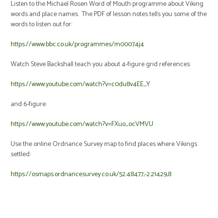
Listen to the Michael Rosen Word of Mouth programme about Viking
words and place names. The PDF of lesson notes tells you some of the
words to listen out for:
https://www.bbc.co.uk/programmes/m00074j4
Watch Steve Backshall teach you about 4-figure grid references:
https://www.youtube.com/watch?v=c0du8v4EE_Y
and 6-figure:
https://www.youtube.com/watch?v=FXuo_ocVMVU
Use the online Ordnance Survey map to find places where Vikings
settled:
https://osmaps.ordnancesurvey.co.uk/52.48477,-2.21429,8