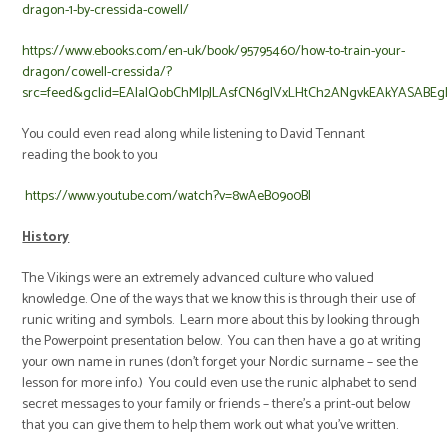
dragon-1-by-cressida-cowell/
https://www.ebooks.com/en-uk/book/95795460/how-to-train-your-
dragon/cowell-cressida/?
src=feed&gclid=EAIaIQobChMIpJLAsfCN6gIVxLHtCh2ANgvkEAkYASABEg
You could even read along while listening to David Tennant
reading the book to you
https://www.youtube.com/watch?v=8wAeB09o0BI
History
The Vikings were an extremely advanced culture who valued
knowledge. One of the ways that we know this is through their use of
runic writing and symbols. Learn more about this by looking through
the Powerpoint presentation below. You can then have a go at writing
your own name in runes (don’t forget your Nordic surname – see the
lesson for more info.) You could even use the runic alphabet to send
secret messages to your family or friends – there’s a print-out below
that you can give them to help them work out what you’ve written.