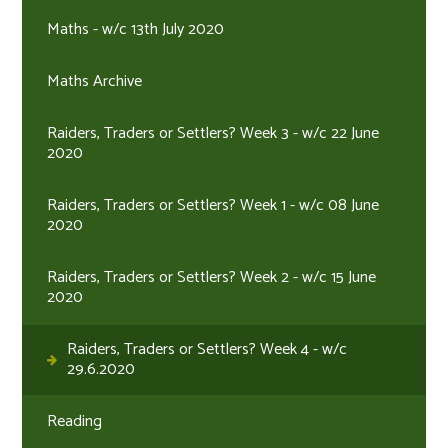
Maths - w/c 13th July 2020
Maths Archive
Raiders, Traders or Settlers? Week 3 - w/c 22 June
2020
Raiders, Traders or Settlers? Week 1 - w/c 08 June
2020
Raiders, Traders or Settlers? Week 2 - w/c 15 June
2020
Raiders, Traders or Settlers? Week 4 - w/c
29.6.2020
Reading