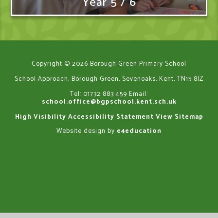
Year 5 / 6
Copyright © 2026 Borough Green Primary School
School Approach, Borough Green, Sevenoaks, Kent, TN15 8JZ
Tel: 01732 883 459
Email:
school.office@bgpschool.kent.sch.uk
High Visibility
Accessibility Statement
View Sitemap
Website design by
e4education