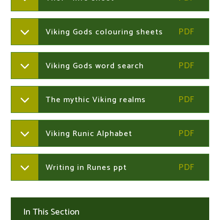
Viking Gods colouring sheets
Viking Gods word search
The mythic Viking realms
Viking Runic Alphabet
Writing in Runes ppt
In This Section