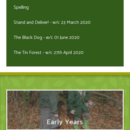
Spelling
Stand and Deliver! - w/c 23 March 2020
The Black Dog - w/c 01 June 2020
The Tin Forest - w/c 27th April 2020
Early Years