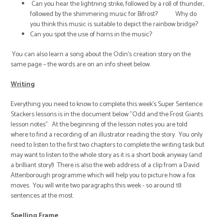
Can you hear the lightning strike, followed by a roll of thunder,
followed by the shimmering music for Bifrost? Why do
you think this music is suitable to depict the rainbow bridge?
Can you spot the use of horns in the music?
You can also learn a song about the Odin’s creation story on the
same page – the words are on an info sheet below.
Writing
Everything you need to know to complete this week's Super Sentence
Stackers lessons is in the document below "Odd and the Frost Giants
lesson notes". At the beginning of the lesson notes you are told
where to find a recording of an illustrator reading the story. You only
need to listen to the first two chapters to complete the writing task but
may want to listen to the whole story as it is a short book anyway (and
a brilliant story!) There is also the web address of a clip from a David
Attenborough programme which will help you to picture how a fox
moves. You will write two paragraphs this week - so around 18
sentences at the most.
Spelling Frame