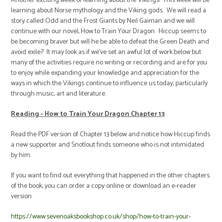
Another exciting week of learning about the Vikings! This week will be
learning about Norse mythology and the Viking gods. We will read a
story called Odd and the Frost Giants by Neil Gaiman and we will
continue with our novel, How to Train Your Dragon. Hiccup seems to
be becoming braver but will he be able to defeat the Green Death and
avoid exile? It may look as if we've set an awful lot of work below but
many of the activities require no writing or recording and are for you
to enjoy while expanding your knowledge and appreciation for the
ways in which the Vikings continue to influence us today, particularly
through music, art and literature.
Reading - How to Train Your Dragon Chapter 13
Read the PDF version of Chapter 13 below and notice how Hiccup finds
a new supporter and Snotlout finds someone who is not intimidated
by him.
If you want to find out everything that happened in the other chapters
of the book, you can order a copy online or download an e-reader
version
https://www.sevenoaksbookshop.co.uk/shop/how-to-train-your-