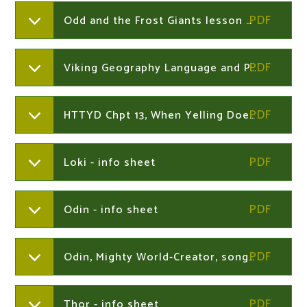
Odd and the Frost Giants lesson notes
Viking Geography Language and Place Names
HTTYD Chpt 13, When Yelling Doesn't Work
Loki - info sheet
Odin - info sheet
Odin, Mighty World-Creator, song lyrics
Thor - info sheet