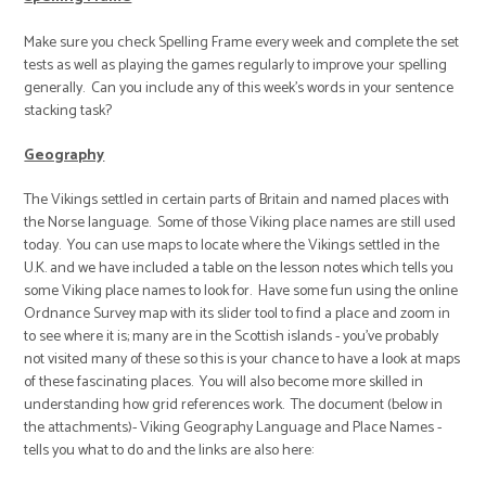
Make sure you check Spelling Frame every week and complete the set
tests as well as playing the games regularly to improve your spelling
generally. Can you include any of this week’s words in your sentence
stacking task?
Geography
The Vikings settled in certain parts of Britain and named places with
the Norse language. Some of those Viking place names are still used
today. You can use maps to locate where the Vikings settled in the
U.K. and we have included a table on the lesson notes which tells you
some Viking place names to look for. Have some fun using the online
Ordnance Survey map with its slider tool to find a place and zoom in
to see where it is; many are in the Scottish islands - you've probably
not visited many of these so this is your chance to have a look at maps
of these fascinating places. You will also become more skilled in
understanding how grid references work. The document (below in
the attachments)- Viking Geography Language and Place Names -
tells you what to do and the links are also here: