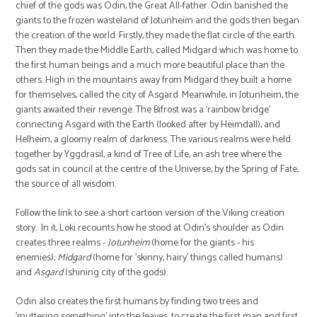
chief of the gods was Odin, the Great All-father. Odin banished the
giants to the frozen wasteland of Jotunheim and the gods then began
the creation of the world. Firstly, they made the flat circle of the earth.
Then they made the Middle Earth, called Midgard which was home to
the first human beings and a much more beautiful place than the
others. High in the mountains away from Midgard they built a home
for themselves, called the city of Asgard. Meanwhile, in Jotunheim, the
giants awaited their revenge. The Bifrost was a ‘rainbow bridge’
connecting Asgard with the Earth (looked after by Heimdall), and
Helheim, a gloomy realm of darkness. The various realms were held
together by Yggdrasil, a kind of Tree of Life, an ash tree where the
gods sat in council at the centre of the Universe, by the Spring of Fate,
the source of all wisdom.
Follow the link to see a short cartoon version of the Viking creation
story. In it, Loki recounts how he stood at Odin's shoulder as Odin
creates three realms -
Jotunheim
(home for the giants - his
enemies);
Midgard
(home for 'skinny, hairy' things called humans)
and
Asgard
(shining city of the gods).
Odin also creates the first humans by finding two trees and
'muttering something' into the leaves, to create the first man and first