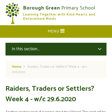
Skip to content ↓
Borough Green
Primary School
Learning Together with Kind Hearts and
CLOSE
Determined Minds
MENU
In this section...
Home
Raiders, Traders or Settlers? Week 4 - w/c
29.6.2020
Raiders, Traders or Settlers?
Week 4 - w/c 29.6.2020