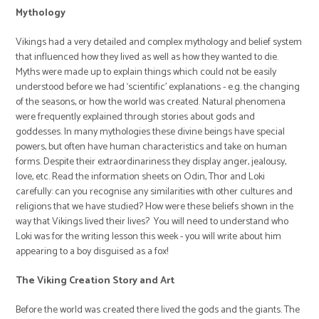
Mythology
Vikings had a very detailed and complex mythology and belief system
that influenced how they lived as well as how they wanted to die.
Myths were made up to explain things which could not be easily
understood before we had ‘scientific’ explanations - e.g. the changing
of the seasons, or how the world was created. Natural phenomena
were frequently explained through stories about gods and
goddesses. In many mythologies these divine beings have special
powers, but often have human characteristics and take on human
forms. Despite their extraordinariness they display anger, jealousy,
love, etc. Read the information sheets on Odin, Thor and Loki
carefully: can you recognise any similarities with other cultures and
religions that we have studied? How were these beliefs shown in the
way that Vikings lived their lives? You will need to understand who
Loki was for the writing lesson this week - you will write about him
appearing to a boy disguised as a fox!
The Viking Creation Story and Art
Before the world was created there lived the gods and the giants. The