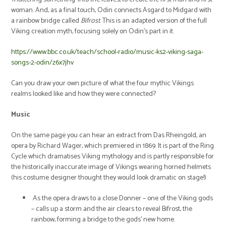
woman. And, as a final touch, Odin connects Asgard to Midgard with
a rainbow bridge called
Bifrost
. This is an adapted version of the full
Viking creation myth, focusing solely on Odin's part in it.
https://www.bbc.co.uk/teach/school-radio/music-ks2-viking-saga-
songs-2-odin/z6x7jhv
Can you draw your own picture of what the four mythic Vikings
realms looked like and how they were connected?
Music
On the same page you can hear an extract from Das Rheingold, an
opera by Richard Wager, which premiered in 1869. It is part of the Ring
Cycle which dramatises Viking mythology and is partly responsible for
the historically inaccurate image of Vikings wearing horned helmets
(his costume designer thought they would look dramatic on stage!)
As the opera draws to a close Donner – one of the Viking gods
– calls up a storm and the air clears to reveal Bifrost, the
rainbow, forming a bridge to the gods’ new home.