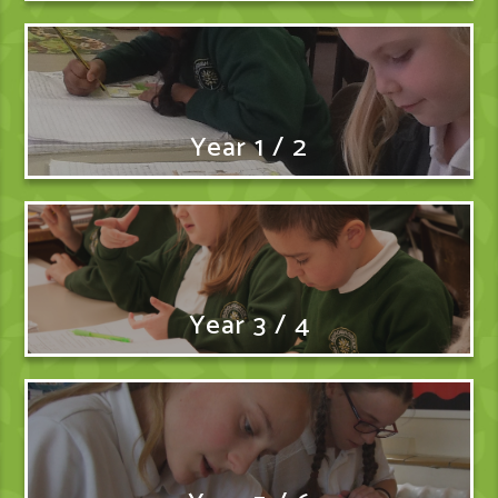
Year 1 / 2
Year 3 / 4