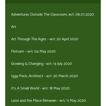
Adventures Outside The Classroom, w/c 06.07.2020
Art
Art Through The Ages – w/c 20 April 2020
Flotsam – w/c 04 May 2020
Growing & Changing - w/c 13 July 2020
Iggy Peck, Architect - w/c 30 March 2020
It's A Small World - w/c 18 May 2020
Leon and the Place Between - w/c 11 May 2020