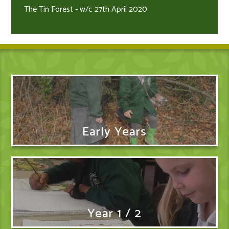
The Tin Forest - w/c 27th April 2020
Early Years
Year 1 / 2