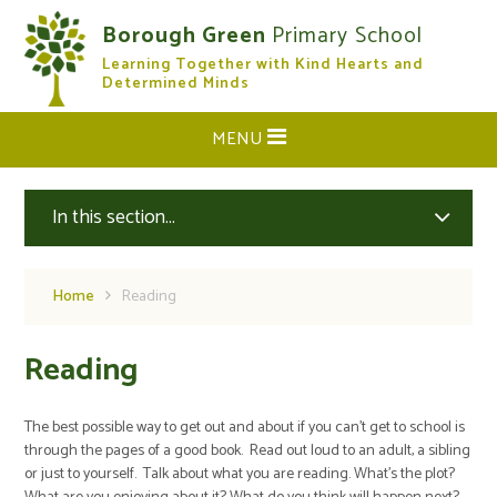
Skip to content ↓
Borough Green
Primary School
Learning Together with Kind Hearts and
CLOSE
Determined Minds
MENU
In this section...
Home
Reading
Reading
The best possible way to get out and about if you can't get to school is
through the pages of a good book. Read out loud to an adult, a sibling
or just to yourself. Talk about what you are reading. What's the plot?