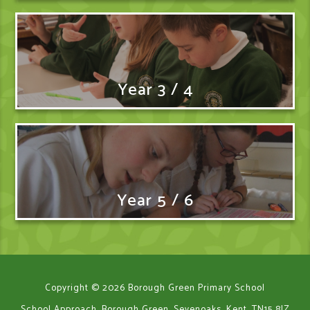
Year 3 / 4
Year 5 / 6
Copyright © 2026 Borough Green Primary School
School Approach, Borough Green, Sevenoaks, Kent, TN15 8JZ