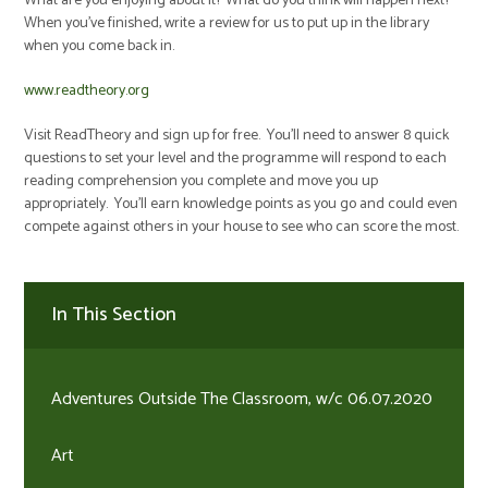
What are you enjoying about it? What do you think will happen next?
When you've finished, write a review for us to put up in the library
when you come back in.
www.readtheory.org
Visit ReadTheory and sign up for free. You'll need to answer 8 quick
questions to set your level and the programme will respond to each
reading comprehension you complete and move you up
appropriately. You'll earn knowledge points as you go and could even
compete against others in your house to see who can score the most.
In This Section
Adventures Outside The Classroom, w/c 06.07.2020
Art