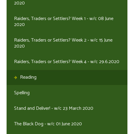
2020
Raiders, Traders or Settlers? Week 1 - w/c 08 June
2020
Raiders, Traders or Settlers? Week 2 - w/c 15 June
2020
Raiders, Traders or Settlers? Week 4 - w/c 29.6.2020
Reading
Spelling
Stand and Deliver! - w/c 23 March 2020
The Black Dog - w/c 01 June 2020