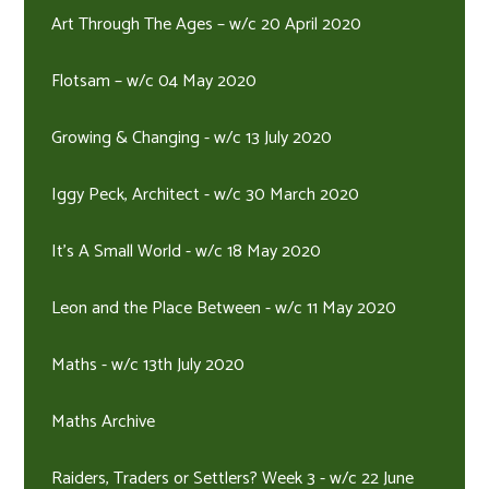
Art Through The Ages – w/c 20 April 2020
Flotsam – w/c 04 May 2020
Growing & Changing - w/c 13 July 2020
Iggy Peck, Architect - w/c 30 March 2020
It's A Small World - w/c 18 May 2020
Leon and the Place Between - w/c 11 May 2020
Maths - w/c 13th July 2020
Maths Archive
Raiders, Traders or Settlers? Week 3 - w/c 22 June