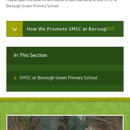
Please open the attachment below to see how we promote SMSC at
Borough Green Primary School
How We Promote SMSC at Borough Green Primary School
In This Section
SMSC at Borough Green Primary School