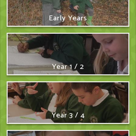
Early Years
Year 1 / 2
Year 3 / 4