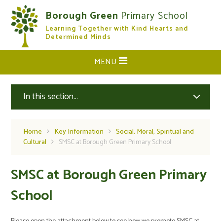
Skip to content ↓
Borough Green
Primary School
Learning Together with Kind Hearts and
CLOSE
Determined Minds
MENU
In this section...
Home
Key Information
Social, Moral, Spiritual and
Cultural
SMSC at Borough Green Primary School
SMSC at Borough Green Primary
School