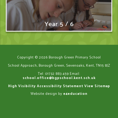
Year 5 / 6
Copyright © 2026 Borough Green Primary School
School Approach, Borough Green, Sevenoaks, Kent, TN15 8JZ
Tel: 01732 883 459
Email:
school.office@bgpschool.kent.sch.uk
High Visibility
Accessibility Statement
View Sitemap
Website design by
e4education