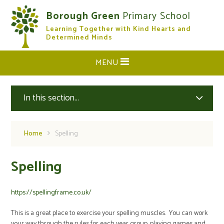
Skip to content ↓
Borough Green
Primary School
Learning Together with Kind Hearts and
CLOSE
Determined Minds
MENU
In this section...
Home
Spelling
Spelling
https://spellingframe.co.uk/
This is a great place to exercise your spelling muscles. You can work
your way through the rules for each year group, playing games and