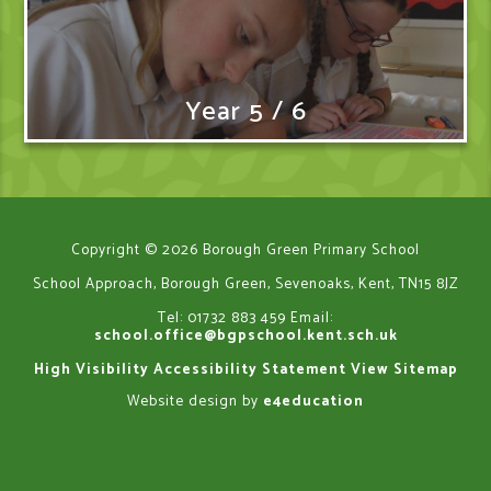
Year 5 / 6
Copyright © 2026 Borough Green Primary School
School Approach, Borough Green, Sevenoaks, Kent, TN15 8JZ
Tel: 01732 883 459
Email:
school.office@bgpschool.kent.sch.uk
High Visibility
Accessibility Statement
View Sitemap
Website design by
e4education