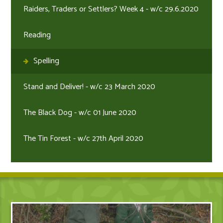
Raiders, Traders or Settlers? Week 4 - w/c 29.6.2020
Reading
Spelling
Stand and Deliver! - w/c 23 March 2020
The Black Dog - w/c 01 June 2020
The Tin Forest - w/c 27th April 2020