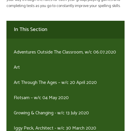
completing tests as you go to constantly improve your spelling skills.
In This Section
Adventures Outside The Classroom, w/c 06.07.2020
Art
Art Through The Ages – w/c 20 April 2020
Flotsam – w/c 04 May 2020
Growing & Changing - w/c 13 July 2020
Iggy Peck, Architect - w/c 30 March 2020