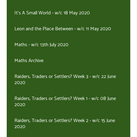
It's A Small World - w/c 18 May 2020
Leon and the Place Between - w/c 11 May 2020
Maths - w/c 13th July 2020
Maths Archive
Raiders, Traders or Settlers? Week 3 - w/c 22 June
2020
Raiders, Traders or Settlers? Week 1 - w/c 08 June
2020
Raiders, Traders or Settlers? Week 2 - w/c 15 June
2020