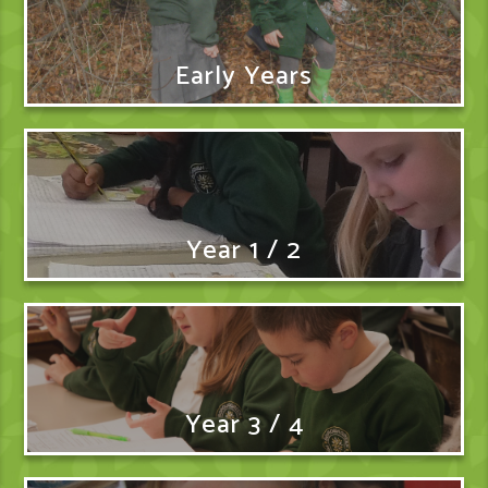
Early Years
Year 1 / 2
Year 3 / 4