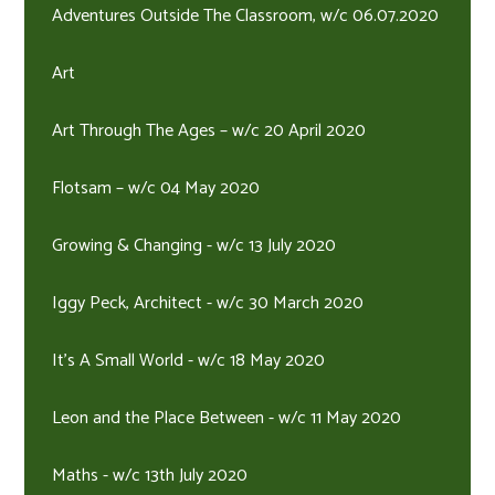
Adventures Outside The Classroom, w/c 06.07.2020
Art
Art Through The Ages – w/c 20 April 2020
Flotsam – w/c 04 May 2020
Growing & Changing - w/c 13 July 2020
Iggy Peck, Architect - w/c 30 March 2020
It's A Small World - w/c 18 May 2020
Leon and the Place Between - w/c 11 May 2020
Maths - w/c 13th July 2020