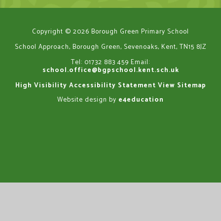
Copyright © 2026 Borough Green Primary School
School Approach, Borough Green, Sevenoaks, Kent, TN15 8JZ
Tel: 01732 883 459
Email:
school.office@bgpschool.kent.sch.uk
High Visibility
Accessibility Statement
View Sitemap
Website design by
e4education