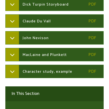
Dick Turpin Storyboard
Claude Du Vall
John Nevison
MacLaine and Plunkett
Character study, example
In This Section