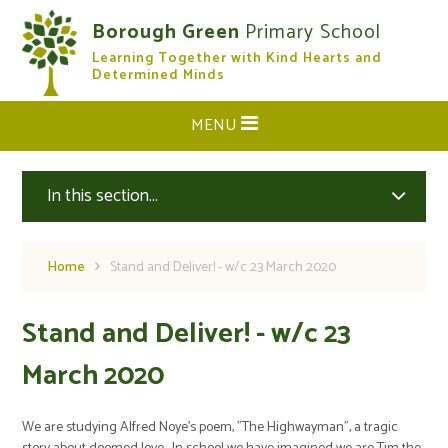
Skip to content ↓
Borough Green
Primary School
Learning Together with Kind Hearts and
CLOSE
Determined Minds
MENU
In this section...
Home
Stand and Deliver! - w/c 23 March 2020
Stand and Deliver! - w/c 23
March 2020
We are studying Alfred Noye's poem, "The Highwayman", a tragic