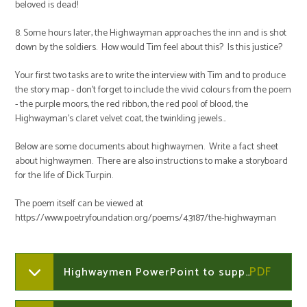
beloved is dead!
8. Some hours later, the Highwayman approaches the inn and is shot
down by the soldiers. How would Tim feel about this? Is this justice?
Your first two tasks are to write the interview with Tim and to produce
the story map - don't forget to include the vivid colours from the poem
- the purple moors, the red ribbon, the red pool of blood, the
Highwayman's claret velvet coat, the twinkling jewels...
Below are some documents about highwaymen. Write a fact sheet
about highwaymen. There are also instructions to make a storyboard
for the life of Dick Turpin.
The poem itself can be viewed at
https://www.poetryfoundation.org/poems/43187/the-highwayman
Highwaymen PowerPoint to support learning