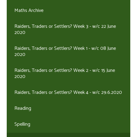
Maths Archive
Raiders, Traders or Settlers? Week 3 - w/c 22 June
2020
Raiders, Traders or Settlers? Week 1 - w/c 08 June
2020
Raiders, Traders or Settlers? Week 2 - w/c 15 June
2020
Raiders, Traders or Settlers? Week 4 - w/c 29.6.2020
Reading
Spelling