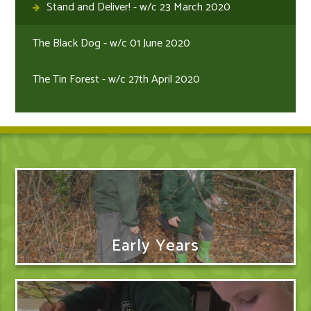
Stand and Deliver! - w/c 23 March 2020
The Black Dog - w/c 01 June 2020
The Tin Forest - w/c 27th April 2020
Early Years