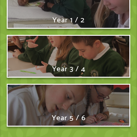
Year 1 / 2
Year 3 / 4
Year 5 / 6