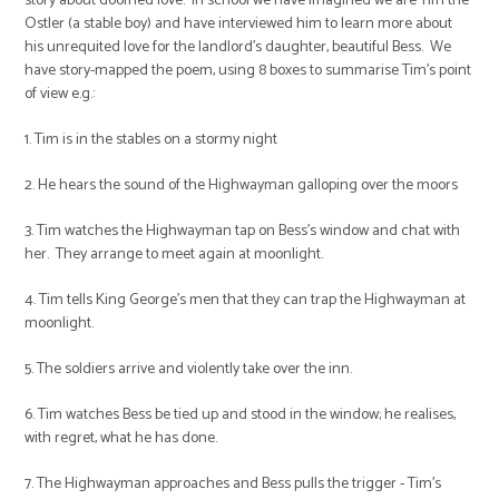
story about doomed love. In school we have imagined we are Tim the
Ostler (a stable boy) and have interviewed him to learn more about
his unrequited love for the landlord's daughter, beautiful Bess. We
have story-mapped the poem, using 8 boxes to summarise Tim's point
of view e.g.:
1. Tim is in the stables on a stormy night
2. He hears the sound of the Highwayman galloping over the moors
3. Tim watches the Highwayman tap on Bess's window and chat with
her. They arrange to meet again at moonlight.
4. Tim tells King George's men that they can trap the Highwayman at
moonlight.
5. The soldiers arrive and violently take over the inn.
6. Tim watches Bess be tied up and stood in the window; he realises,
with regret, what he has done.
7. The Highwayman approaches and Bess pulls the trigger - Tim's