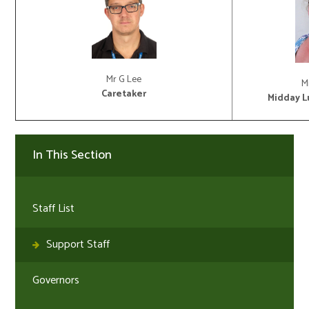
Mr G Lee
M
Caretaker
Midday L
In This Section
Staff List
Support Staff
Governors