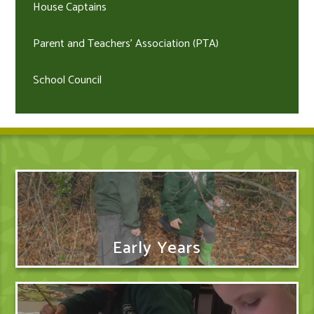
House Captains
Parent and Teachers' Association (PTA)
School Council
Early Years