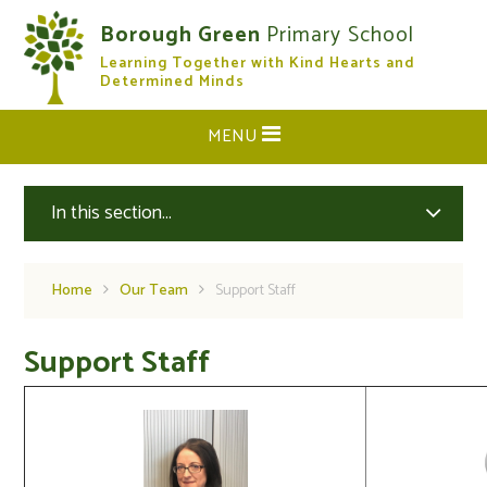
Skip to content ↓
Borough Green
Primary School
Learning Together with Kind Hearts and
CLOSE
Determined Minds
MENU
In this section...
Home
Our Team
Support Staff
Support Staff