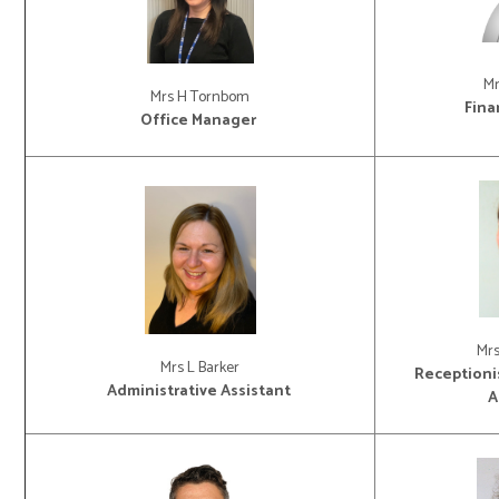
Mr
Mrs H Tornbom
Fina
Office Manager
Mr
Mrs L Barker
Receptionis
Administrative Assistant
A