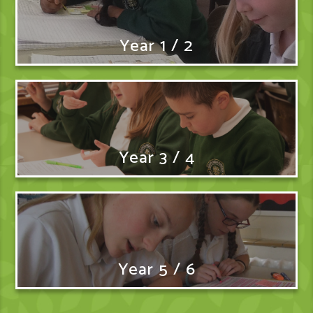
Year 1 / 2
Year 3 / 4
Year 5 / 6