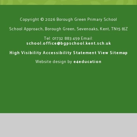
Copyright © 2026 Borough Green Primary School
School Approach, Borough Green, Sevenoaks, Kent, TN15 8JZ
Tel: 01732 883 459
Email:
school.office@bgpschool.kent.sch.uk
High Visibility
Accessibility Statement
View Sitemap
Website design by
e4education