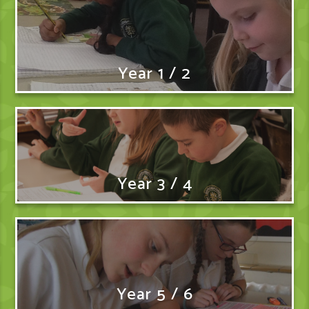
Year 1 / 2
Year 3 / 4
Year 5 / 6