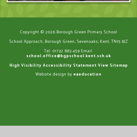
Copyright © 2026 Borough Green Primary School
School Approach, Borough Green, Sevenoaks, Kent, TN15 8JZ
Tel: 01732 883 459
Email:
school.office@bgpschool.kent.sch.uk
High Visibility
Accessibility Statement
View Sitemap
Website design by
e4education