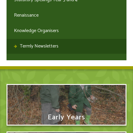
Renaissance
Knowledge Organisers
Termly Newsletters
Early Years