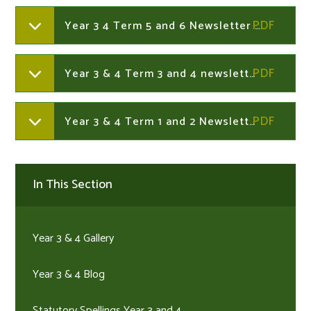
Year 3 4 Term 5 and 6 Newsletter 2025-2026
Year 3 & 4 Term 3 and 4 newsletter 2025-2026
Year 3 & 4 Term 1 and 2 Newsletter 2025-2026
In This Section
Year 3 & 4 Gallery
Year 3 & 4 Blog
Statutory Spellings Year 3 and 4