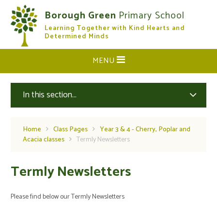
Skip to content ↓
Borough Green
Primary School
Learning Together with Kind Hearts and
CLOSE
Determined Minds
MENU
In this section...
Home
Class Pages
Year 3 & 4 - Cherry, Poplar and
Acacia classes
Termly Newsletters
Termly Newsletters
Please find below our Termly Newsletters