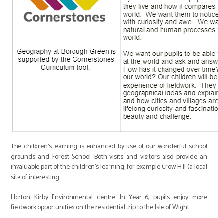
The children’s learning is enhanced by use of our wonderful school
grounds and Forest School. Both visits and visitors also provide an
invaluable part of the children’s learning, for example Crow Hill (a local
site of interesting
Horton Kirby Environmental centre. In Year 6, pupils enjoy more
fieldwork opportunities on the residential trip to the Isle of Wight.