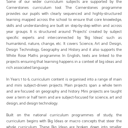
Some of our wider curriculum subjects are supported by the
Cornerstones curriculum tool. The Cornerstones programme
provides our pupils with clearly sequenced and highly-structured
learning mapped across the school to ensure that core knowledge,
skills and understanding are built on step-by-step within and across
year groups. It is structured around ‘Projects’ created by subject
specific experts and interconnected by ‘Big Ideas’ such as
humankind, nature, change, etc. It covers Science, Art and Design,
Design Technology, Geography and History and it also supports the
White Rose Maths programme. In English, texts are linked to the
projects ensuring that learning happens in a context of big ideas and
rich associated language.
In Years 1 to 6, curriculum content is organised into a range of main
and mini subject-driven projects. Main projects span a whole term
and are focused on geography and history. Mini projects are taught
over a term or half term and are subject-focused for science, art and
design, and design technology.
Built on the national curriculum programmes of study, the
curriculum begins with Big Ideas or macro concepts that steer the
whole curriculum. These Big Ideas are broken down into smaller