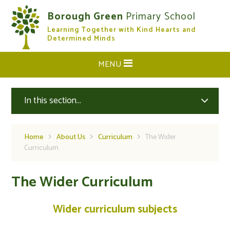
Skip to content ↓
Borough Green
Primary School
Learning Together with Kind Hearts and
CLOSE
Determined Minds
MENU
In this section...
Home
About Us
Curriculum
The Wider
Curriculum
The Wider Curriculum
Wider curriculum subjects