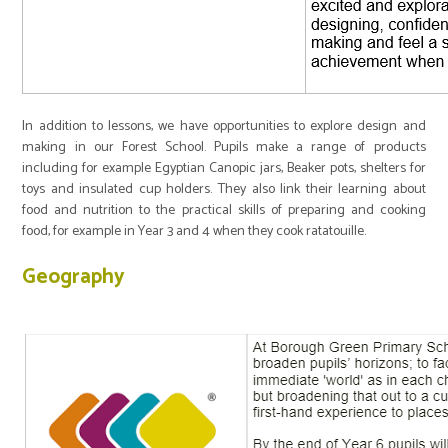
In addition to lessons, we have opportunities to explore design and
making in our Forest School. Pupils make a range of products
including for example Egyptian Canopic jars, Beaker pots, shelters for
toys and insulated cup holders. They also link their learning about
food and nutrition to the practical skills of preparing and cooking
food, for example in Year 3 and 4 when they cook ratatouille.
Geography