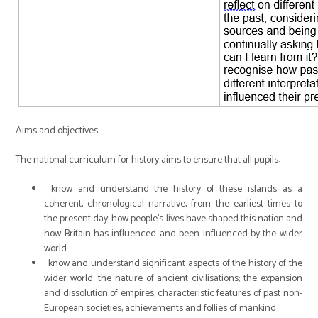
Aims and objectives:
The national curriculum for history aims to ensure that all pupils:
· know and understand the history of these islands as a
coherent, chronological narrative, from the earliest times to
the present day: how people’s lives have shaped this nation and
how Britain has influenced and been influenced by the wider
world
· know and understand significant aspects of the history of the
wider world: the nature of ancient civilisations; the expansion
and dissolution of empires; characteristic features of past non-
European societies; achievements and follies of mankind