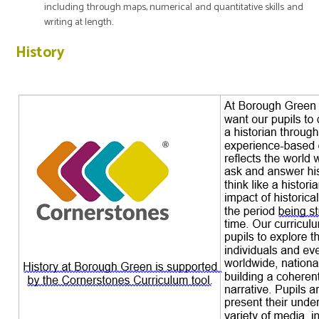
including through maps, numerical and quantitative skills and
writing at length.
History