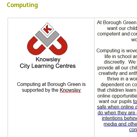
Computing