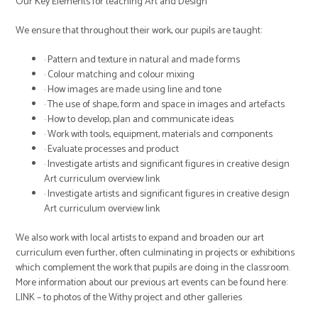
Our Key Elements for teaching Art and Design
We ensure that throughout their work, our pupils are taught:
· Pattern and texture in natural and made forms
· Colour matching and colour mixing
· How images are made using line and tone
· The use of shape, form and space in images and artefacts
· How to develop, plan and communicate ideas
· Work with tools, equipment, materials and components
· Evaluate processes and product
· Investigate artists and significant figures in creative design
Art curriculum overview link
· Investigate artists and significant figures in creative design
Art curriculum overview link
We also work with local artists to expand and broaden our art
curriculum even further, often culminating in projects or exhibitions
which complement the work that pupils are doing in the classroom.
More information about our previous art events can be found here:
LINK – to photos of the Withy project and other galleries