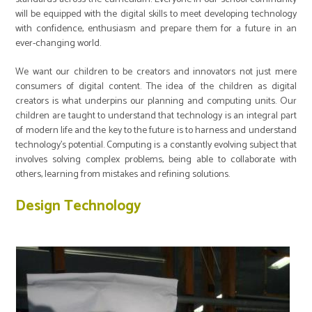
will be equipped with the digital skills to meet developing technology
with confidence, enthusiasm and prepare them for a future in an
ever-changing world.
We want our children to be creators and innovators not just mere
consumers of digital content. The idea of the children as digital
creators is what underpins our planning and computing units. Our
children are taught to understand that technology is an integral part
of modern life and the key to the future is to harness and understand
technology’s potential. Computing is a constantly evolving subject that
involves solving complex problems, being able to collaborate with
others, learning from mistakes and refining solutions.
Design Technology