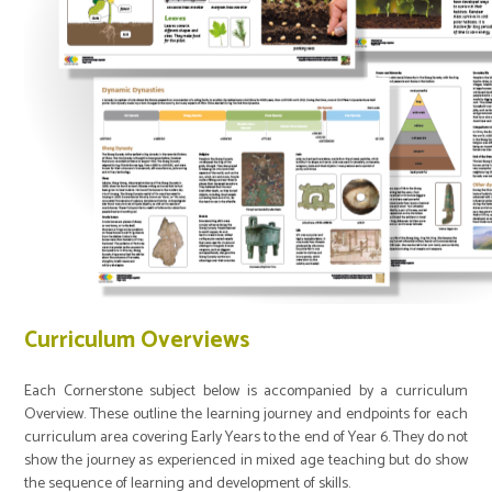
Curriculum Overviews
Each Cornerstone subject below is accompanied by a curriculum
Overview. These outline the learning journey and endpoints for each
curriculum area covering Early Years to the end of Year 6. They do not
show the journey as experienced in mixed age teaching but do show
the sequence of learning and development of skills.