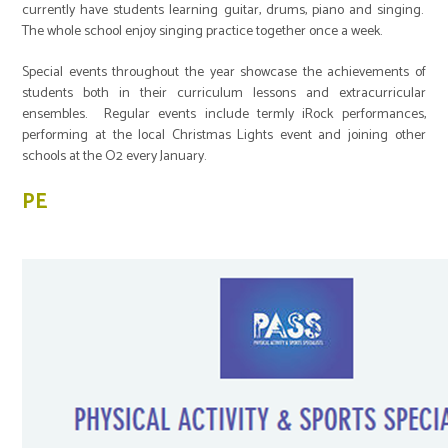
currently have students learning guitar, drums, piano and singing.
The whole school enjoy singing practice together once a week.
Special events throughout the year showcase the achievements of
students both in their curriculum lessons and extracurricular
ensembles. Regular events include termly iRock performances,
performing at the local Christmas Lights event and joining other
schools at the O2 every January.
PE