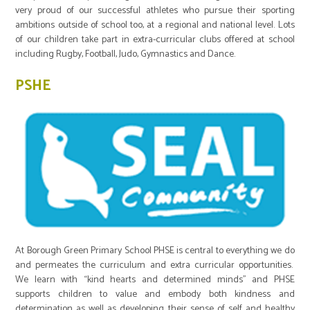
very proud of our successful athletes who pursue their sporting
ambitions outside of school too, at a regional and national level. Lots
of our children take part in extra-curricular clubs offered at school
including Rugby, Football, Judo, Gymnastics and Dance.
PSHE
At Borough Green Primary School PHSE is central to everything we do
and permeates the curriculum and extra curricular opportunities.
We learn with “kind hearts and determined minds” and PHSE
supports children to value and embody both kindness and
determination as well as developing their sense of self and healthy