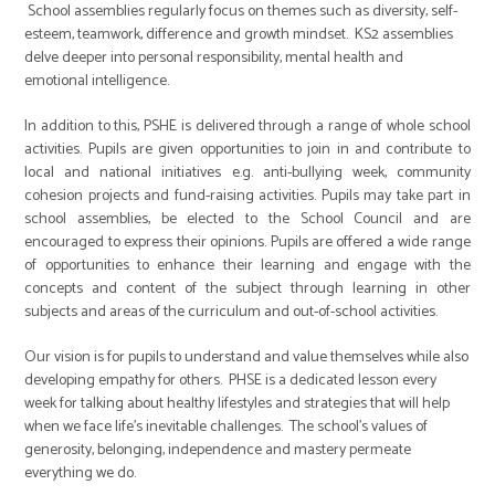
School assemblies regularly focus on themes such as diversity, self-
esteem, teamwork, difference and growth mindset. KS2 assemblies
delve deeper into personal responsibility, mental health and
emotional intelligence.
In addition to this, PSHE is delivered through a range of whole school
activities. Pupils are given opportunities to join in and contribute to
local and national initiatives e.g. anti-bullying week, community
cohesion projects and fund-raising activities. Pupils may take part in
school assemblies, be elected to the School Council and are
encouraged to express their opinions. Pupils are offered a wide range
of opportunities to enhance their learning and engage with the
concepts and content of the subject through learning in other
subjects and areas of the curriculum and out-of-school activities.
Our vision is for pupils to understand and value themselves while also
developing empathy for others. PHSE is a dedicated lesson every
week for talking about healthy lifestyles and strategies that will help
when we face life’s inevitable challenges. The school’s values of
generosity, belonging, independence and mastery permeate
everything we do.