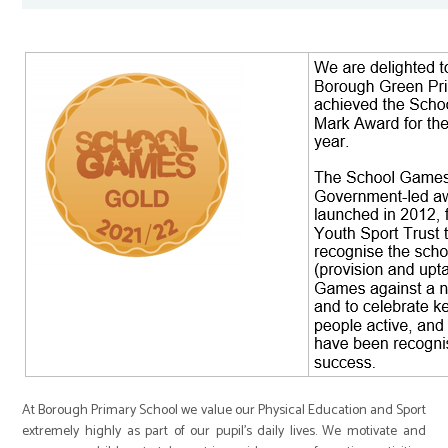
At Borough Primary School we value our Physical Education and Sport
extremely highly as part of our pupil’s daily lives. We motivate and