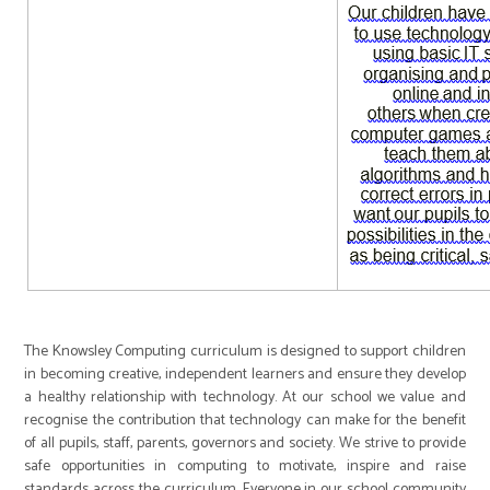
The Knowsley Computing curriculum is designed to support children
in becoming creative, independent learners and ensure they develop
a healthy relationship with technology. At our school we value and
recognise the contribution that technology can make for the benefit
of all pupils, staff, parents, governors and society. We strive to provide
safe opportunities in computing to motivate, inspire and raise
standards across the curriculum. Everyone in our school community