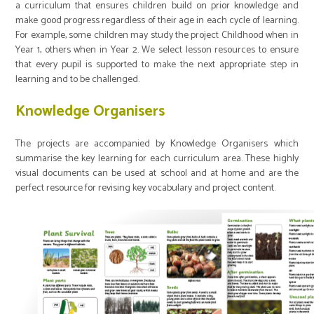
a curriculum that ensures children build on prior knowledge and
make good progress regardless of their age in each cycle of learning.
For example, some children may study the project Childhood when in
Year 1, others when in Year 2. We select lesson resources to ensure
that every pupil is supported to make the next appropriate step in
learning and to be challenged.
Knowledge Organisers
The projects are accompanied by Knowledge Organisers which
summarise the key learning for each curriculum area. These highly
visual documents can be used at school and at home and are the
perfect resource for revising key vocabulary and project content.