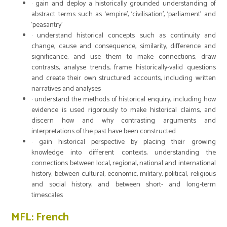
· gain and deploy a historically grounded understanding of
abstract terms such as ‘empire’, ‘civilisation’, ‘parliament’ and
‘peasantry’
· understand historical concepts such as continuity and
change, cause and consequence, similarity, difference and
significance, and use them to make connections, draw
contrasts, analyse trends, frame historically-valid questions
and create their own structured accounts, including written
narratives and analyses
· understand the methods of historical enquiry, including how
evidence is used rigorously to make historical claims, and
discern how and why contrasting arguments and
interpretations of the past have been constructed
· gain historical perspective by placing their growing
knowledge into different contexts, understanding the
connections between local, regional, national and international
history; between cultural, economic, military, political, religious
and social history; and between short- and long-term
timescales
MFL: French