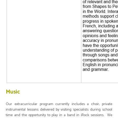
Music
Our extracurricular program currently includes a choir, private
instrumental lessons delivered by visiting specialists during school
time and the opportunity to play in a band in iRock sessions. We