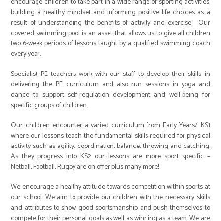
encourage children to take part in a wide range of sporting activities,
building a healthy mindset and informing positive life choices as a
result of understanding the benefits of activity and exercise. Our
covered swimming pool is an asset that allows us to give all children
two 6-week periods of lessons taught by a qualified swimming coach
every year.
Specialist PE teachers work with our staff to develop their skills in
delivering the PE curriculum and also run sessions in yoga and
dance to support self-regulation development and well-being for
specific groups of children.
Our children encounter a varied curriculum from Early Years/ KS1
where our lessons teach the fundamental skills required for physical
activity such as agility, coordination, balance, throwing and catching.
As they progress into KS2 our lessons are more sport specific –
Netball, Football, Rugby are on offer plus many more!
We encourage a healthy attitude towards competition within sports at
our school. We aim to provide our children with the necessary skills
and attributes to show good sportsmanship and push themselves to
compete for their personal goals as well as winning as a team. We are