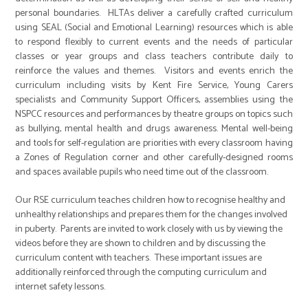
personal boundaries. HLTAs deliver a carefully crafted curriculum
using SEAL (Social and Emotional Learning) resources which is able
to respond flexibly to current events and the needs of particular
classes or year groups and class teachers contribute daily to
reinforce the values and themes. Visitors and events enrich the
curriculum including visits by Kent Fire Service, Young Carers
specialists and Community Support Officers, assemblies using the
NSPCC resources and performances by theatre groups on topics such
as bullying, mental health and drugs awareness. Mental well-being
and tools for self-regulation are priorities with every classroom having
a Zones of Regulation corner and other carefully-designed rooms
and spaces available pupils who need time out of the classroom.
Our RSE curriculum teaches children how to recognise healthy and
unhealthy relationships and prepares them for the changes involved
in puberty. Parents are invited to work closely with us by viewing the
videos before they are shown to children and by discussing the
curriculum content with teachers. These important issues are
additionally reinforced through the computing curriculum and
internet safety lessons.