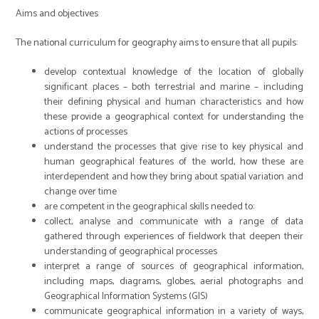
Aims and objectives
The national curriculum for geography aims to ensure that all pupils:
develop contextual knowledge of the location of globally
significant places – both terrestrial and marine – including
their defining physical and human characteristics and how
these provide a geographical context for understanding the
actions of processes
understand the processes that give rise to key physical and
human geographical features of the world, how these are
interdependent and how they bring about spatial variation and
change over time
are competent in the geographical skills needed to:
collect, analyse and communicate with a range of data
gathered through experiences of fieldwork that deepen their
understanding of geographical processes
interpret a range of sources of geographical information,
including maps, diagrams, globes, aerial photographs and
Geographical Information Systems (GIS)
communicate geographical information in a variety of ways,