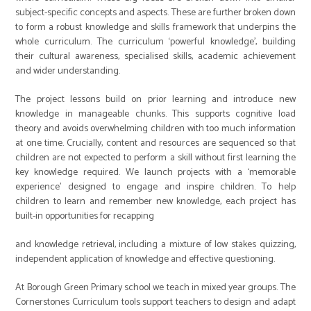
subject-specific concepts and aspects. These are further broken down
to form a robust knowledge and skills framework that underpins the
whole curriculum. The curriculum ‘powerful knowledge’, building
their cultural awareness, specialised skills, academic achievement
and wider understanding.
The project lessons build on prior learning and introduce new
knowledge in manageable chunks. This supports cognitive load
theory and avoids overwhelming children with too much information
at one time. Crucially, content and resources are sequenced so that
children are not expected to perform a skill without first learning the
key knowledge required. We launch projects with a ‘memorable
experience’ designed to engage and inspire children. To help
children to learn and remember new knowledge, each project has
built-in opportunities for recapping
and knowledge retrieval, including a mixture of low stakes quizzing,
independent application of knowledge and effective questioning.
At Borough Green Primary school we teach in mixed year groups. The
Cornerstones Curriculum tools support teachers to design and adapt