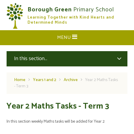
Skip to content ↓
Borough Green
Primary School
Learning Together with Kind Hearts and
CLOSE
Determined Minds
MENU
In this section...
Home
Years 1 and 2
Archive
Year 2 Maths Tasks
- Term 3
Year 2 Maths Tasks - Term 3
In this section weekly Maths tasks will be added for Year 2