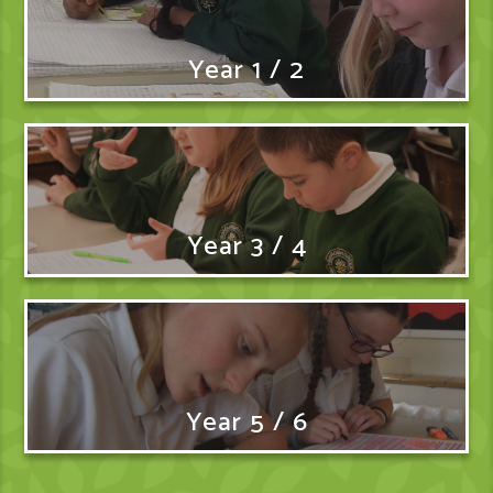
Year 1 / 2
Year 3 / 4
Year 5 / 6