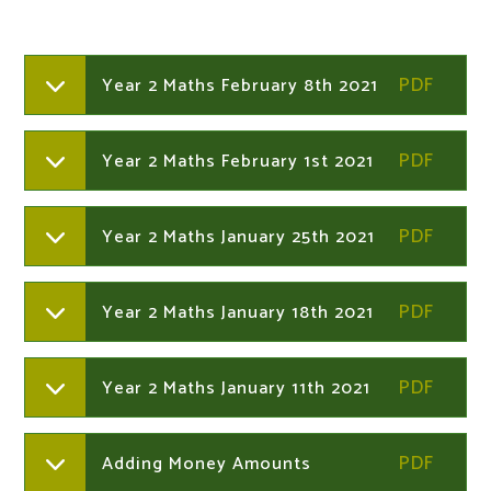
Year 2 Maths February 8th 2021
Year 2 Maths February 1st 2021
Year 2 Maths January 25th 2021
Year 2 Maths January 18th 2021
Year 2 Maths January 11th 2021
Adding Money Amounts