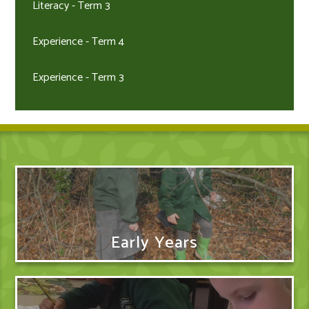
Literacy - Term 3
Experience - Term 4
Experience - Term 3
Early Years