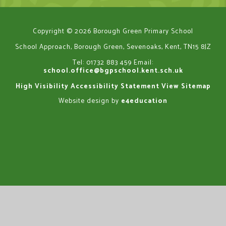
Copyright © 2026 Borough Green Primary School
School Approach, Borough Green, Sevenoaks, Kent, TN15 8JZ
Tel: 01732 883 459
Email:
school.office@bgpschool.kent.sch.uk
High Visibility
Accessibility Statement
View Sitemap
Website design by
e4education