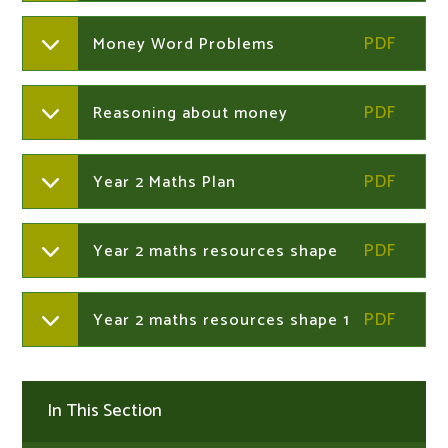
Money Word Problems
Reasoning about money
Year 2 Maths Plan
Year 2 maths resources shape
Year 2 maths resources shape 1
In This Section