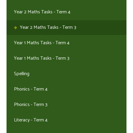
Year 2 Maths Tasks - Term 4
Year 2 Maths Tasks - Term 3
Year 1 Maths Tasks - Term 4
Year 1 Maths Tasks - Term 3
Spelling
Phonics - Term 4
Phonics - Term 3
Literacy - Term 4