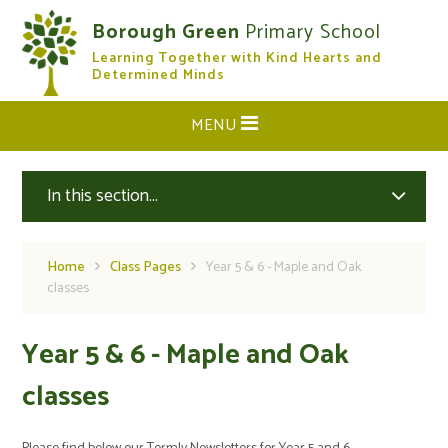
Skip to content ↓
Borough Green
Primary School
Learning Together with Kind Hearts and
CLOSE
Determined Minds
MENU
In this section...
Home
Class Pages
Year 5 & 6 - Maple and Oak
classes
Year 5 & 6 - Maple and Oak
classes