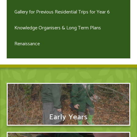
Gallery for Previous Residential Trips for Year 6
Knowledge Organisers & Long Term Plans
Renaissance
Early Years