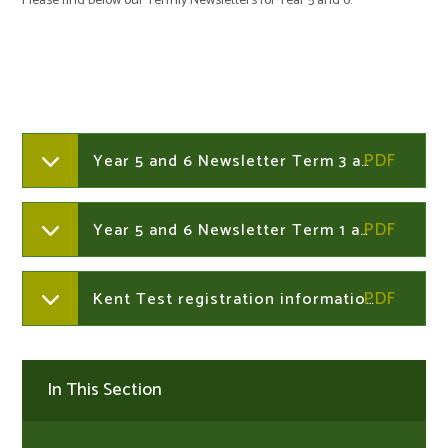
Please find below our Termly Newsletters for Year 5 and 6.
Year 5 and 6 Newsletter Term 3 and 4 2025-2026
Year 5 and 6 Newsletter Term 1 and 2 2025-2026
Kent Test registration information link
In This Section