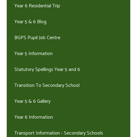
Year 6 Residential Trip
Year 5 & 6 Blog
BGPS Pupil Job Centre
Year 5 Information
Statutory Spellings Year 5 and 6
Transition To Secondary School
Year 5 & 6 Gallery
Year 6 Information
Transport Information - Secondary Schools