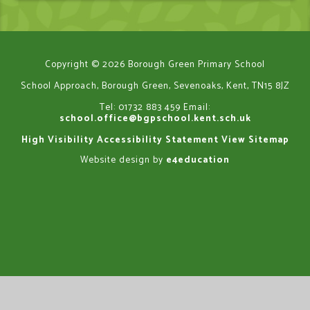
Copyright © 2026 Borough Green Primary School
School Approach, Borough Green, Sevenoaks, Kent, TN15 8JZ
Tel: 01732 883 459
Email:
school.office@bgpschool.kent.sch.uk
High Visibility
Accessibility Statement
View Sitemap
Website design by
e4education