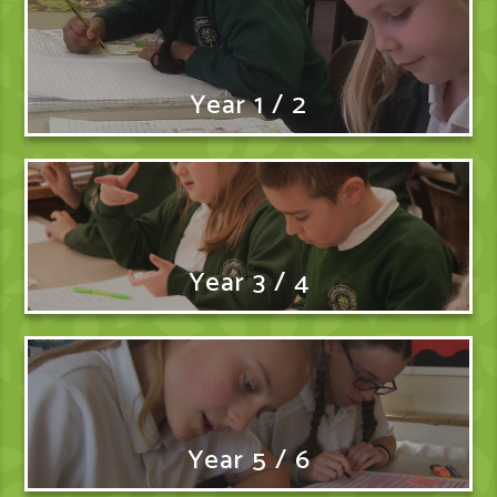
Year 1 / 2
Year 3 / 4
Year 5 / 6