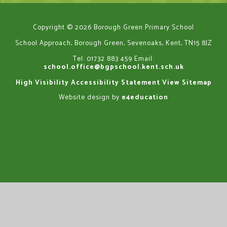
Copyright © 2026 Borough Green Primary School
School Approach, Borough Green, Sevenoaks, Kent, TN15 8JZ
Tel: 01732 883 459
Email:
school.office@bgpschool.kent.sch.uk
High Visibility
Accessibility Statement
View Sitemap
Website design by
e4education