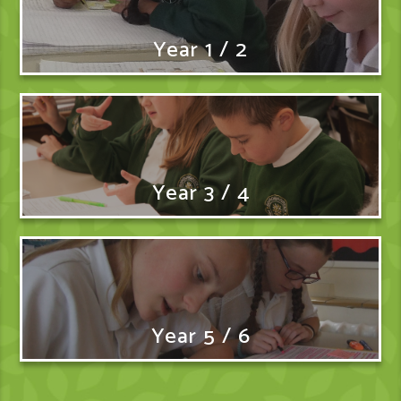
Year 1 / 2
Year 3 / 4
Year 5 / 6