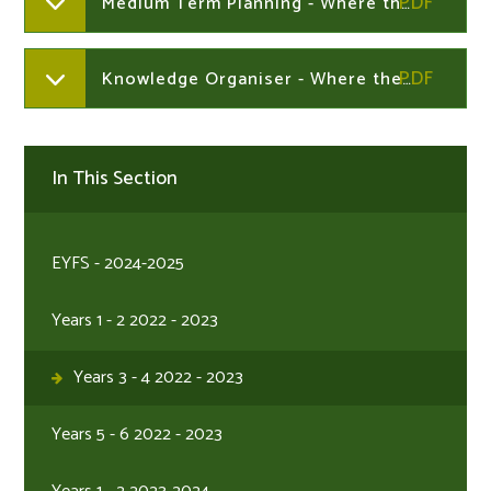
Medium Term Planning - Where the Wild Things Are
Knowledge Organiser - Where the Wild Things Are
In This Section
EYFS - 2024-2025
Years 1 - 2 2022 - 2023
Years 3 - 4 2022 - 2023
Years 5 - 6 2022 - 2023