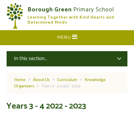
Skip to content ↓
Borough Green
Primary School
Learning Together with Kind Hearts and
CLOSE
Determined Minds
MENU
In this section...
Home
About Us
Curriculum
Knowledge
Organisers
Years 3 - 4 2022 - 2023
Years 3 - 4 2022 - 2023
.