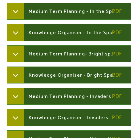
Medium Term Planning - In the Spotlight
Knowledge Organiser - In the Spotlight
Medium Term Planning- Bright sparks
Knowledge Organiser - Bright Sparks
Medium Term Planning - Invaders
Knowledge Organiser - Invaders