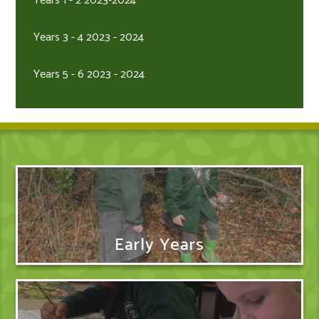
Years 1 - 2 2023-2024
Years 3 - 4 2023 - 2024
Years 5 - 6 2023 - 2024
Early Years