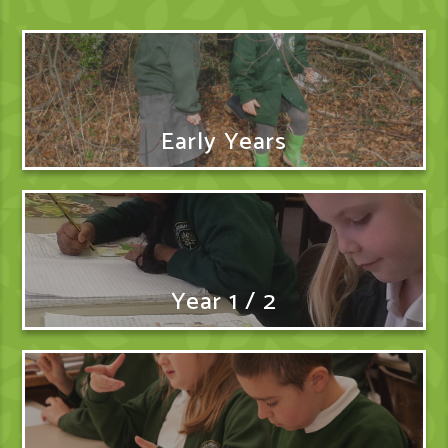
Early Years
Year 1 / 2