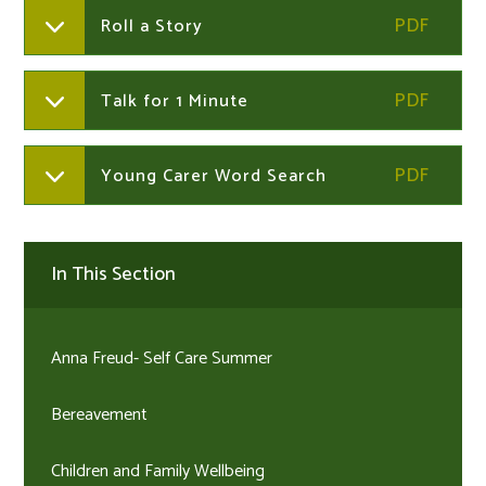
Roll a Story
Talk for 1 Minute
Young Carer Word Search
In This Section
Anna Freud- Self Care Summer
Bereavement​​​​​​​
Children and Family Wellbeing