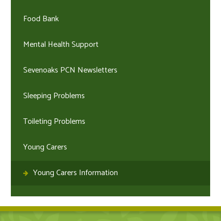
Food Bank
Mental Health Support
Sevenoaks PCN Newsletters
Sleeping Problems
Toileting Problems
Young Carers
Young Carers Information