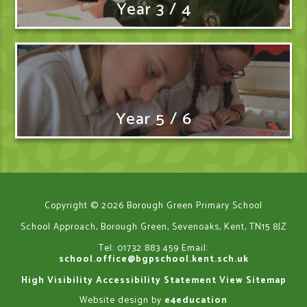
Year 3 / 4
Year 5 / 6
Copyright © 2026 Borough Green Primary School
School Approach, Borough Green, Sevenoaks, Kent, TN15 8JZ
Tel: 01732 883 459
Email:
school.office@bgpschool.kent.sch.uk
High Visibility
Accessibility Statement
View Sitemap
Website design by
e4education