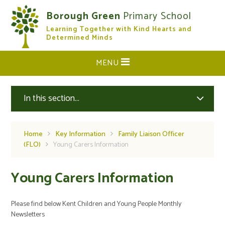
Skip to content ↓
Borough Green
Primary School
Learning Together with Kind Hearts and
CLOSE
Determined Minds
MENU
In this section...
Home
Key Information
Family Liaison Officer
(FLO)
Young Carers Information
Young Carers Information
Please find below Kent Children and Young People Monthly
Newsletters