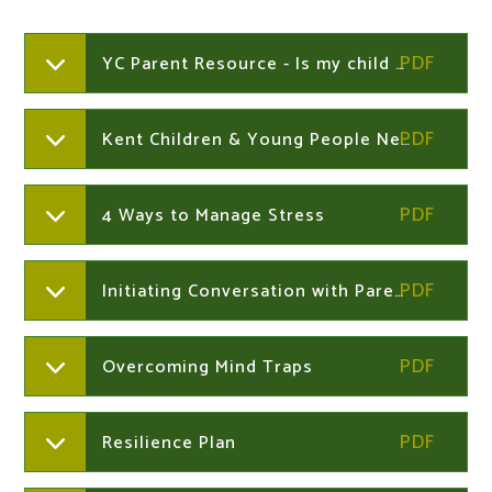
YC Parent Resource - Is my child a young carer ?
Kent Children & Young People Newsletter Dec 2023
4 Ways to Manage Stress
Initiating Conversation with Parents
Overcoming Mind Traps
Resilience Plan